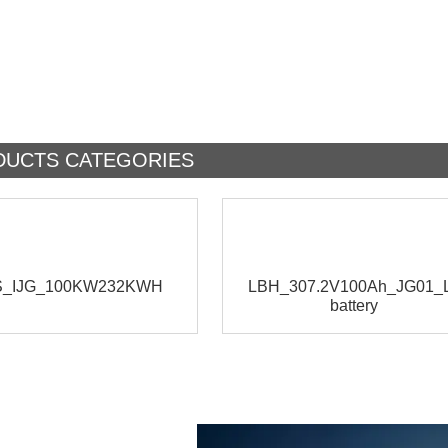
DUCTS CATEGORIES
_IJG_100KW232KWH
LBH_307.2V100Ah_JG01_L
battery