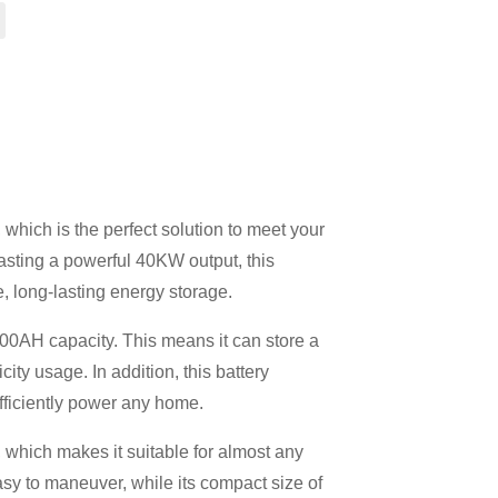
 which is the perfect solution to meet your
asting a powerful 40KW output, this
e, long-lasting energy storage.
00AH ​​capacity. This means it can store a
city usage. In addition, this battery
efficiently power any home.
 which makes it suitable for almost any
sy to maneuver, while its compact size of