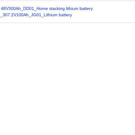
48V300Ah_DD01_Home stacking lithium battery
_307.2V100Ah_JG01_Lithium battery