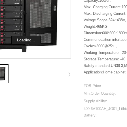
Capacity:100AH,
Max. Charging Current:1
Max. Discharging Curren
Voltage Scope:324~438V,
Weight:465KG,
Dimension:600*600*1800
Communucaition interfac
Loading...
Cycle:>3000@25℃,
Working Temperature: -2
Storage Temperature: -4
Safety standard:UN38.3
Application:Home cabinet l
FOB Price:
Min.Order Quantity:
Supply Ability:
409.6V100AH_JG01_Lith
Battery: