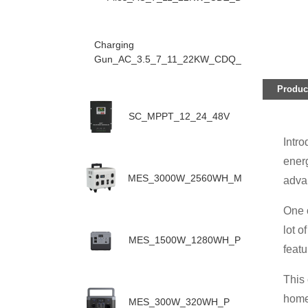
Charging
Gun_AC_3.5_7_11_22KW_CDQ_D
Product
SC_MPPT_12_24_48V
Intro
ener
MES_3000W_2560WH_M
advan
One o
lot o
MES_1500W_1280WH_P
featu
This 
home 
MES_300W_320WH_P