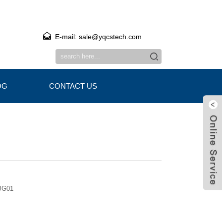
E-mail: sale@yqcstech.com
OG
CONTACT US
JG01