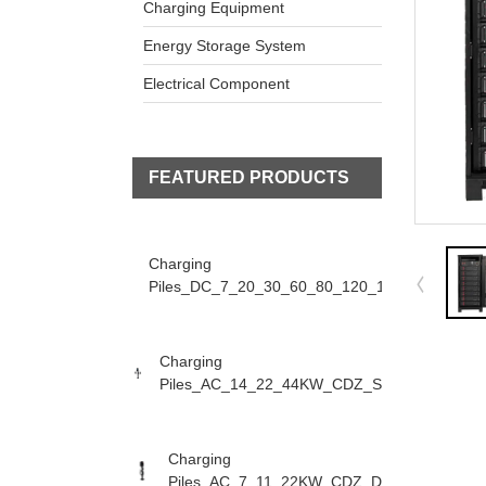
Charging Equipment
Energy Storage System
Electrical Component
FEATURED PRODUCTS
Charging
Piles_DC_7_20_30_60_80_120_160KW_CDZ_D
Charging
Piles_AC_14_22_44KW_CDZ_S
Charging
Piles_AC_7_11_22KW_CDZ_D