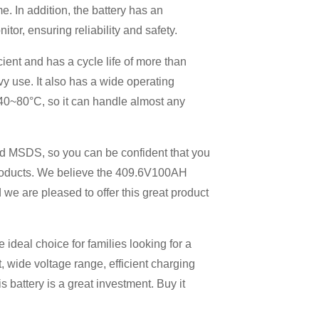
 In addition, the battery has an
or, ensuring reliability and safety.
ient and has a cycle life of more than
vy use. It also has a wide operating
40~80°C, so it can handle almost any
nd MSDS, so you can be confident that you
oducts. We believe the 409.6V100AH ​​
we are pleased to offer this great product
 ideal choice for families looking for a
t, wide voltage range, efficient charging
s battery is a great investment. Buy it