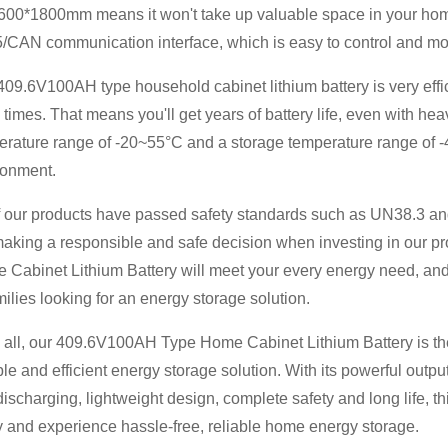
600*1800mm means it won't take up valuable space in your home.
CAN communication interface, which is easy to control and monit
09.6V100AH ​​type household cabinet lithium battery is very effic
times. That means you'll get years of battery life, even with hea
erature range of -20~55°C and a storage temperature range of -
ronment.
of our products have passed safety standards such as UN38.3 a
making a responsible and safe decision when investing in our pr
Cabinet Lithium Battery will meet your every energy need, and 
milies looking for an energy storage solution.
n all, our 409.6V100AH ​​Type Home Cabinet Lithium Battery is the
ble and efficient energy storage solution. With its powerful outpu
ischarging, lightweight design, complete safety and long life, thi
y and experience hassle-free, reliable home energy storage.