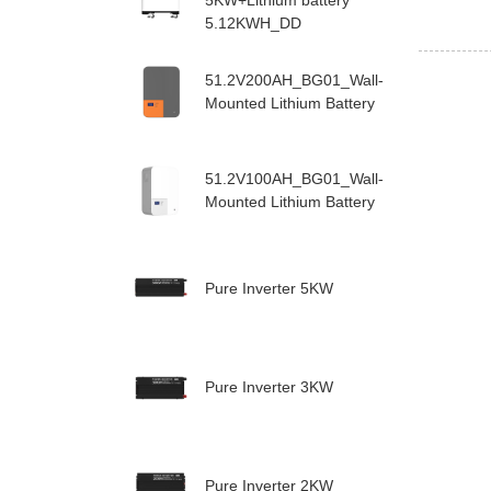
5KW+Lithium battery
5.12KWH_DD
51.2V200AH_BG01_Wall-
Mounted Lithium Battery
51.2V100AH_BG01_Wall-
Mounted Lithium Battery
Pure Inverter 5KW
Pure Inverter 3KW
Pure Inverter 2KW