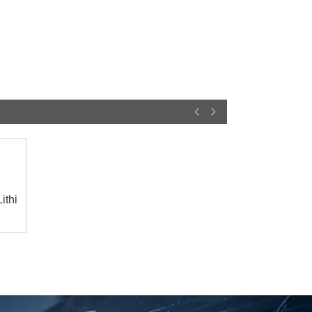
ithium
25-02-18
25-01-25
Deye Shares: The logic
【Household Storage】
of revaluation of ...
A Sales Director Tal...