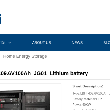
TS
ABOUT US
NEWS
BL
Home Energy Storage
09.6V100Ah_JG01_Lithium battery
Short Description:
Type:LBH_409.6V100Ah_
Battery Material:LFP,
Power:40KW,