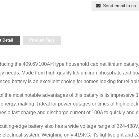
Send email to us
 Detail
Product Tags
ducing the 409.6V100AH ​​type household cabinet lithium battery,
gy needs. Made from high-quality lithium iron phosphate and bo
ced battery is an excellent choice for homes looking for reliabl
f the most notable advantages of this battery is its impressive 1
f energy, making it ideal for power outages or times of high electri
res a fast charge and discharge current of 100A to quickly and 
cutting-edge battery also has a wide voltage range of 324-438V,
electrical system. Weighing only 415KG, it's lightweight and ea