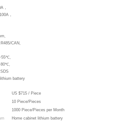
00A，
t:100A，
mm,
e:R485/CAN,
0~55℃,
0~80℃,
,MSDS
ithium battery
US $715 / Piece
10 Piece/Pieces
1000 Piece/Pieces per Month
ium
Home cabinet lithium battery