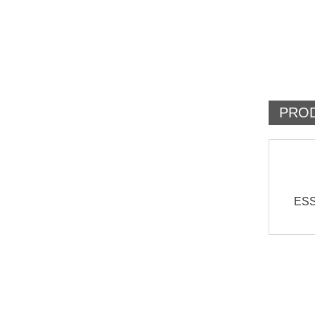
PRO
ESS