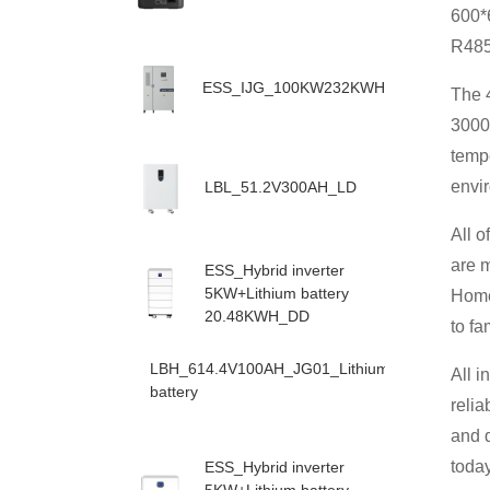
600*
R485/
ESS_IJG_100KW232KWH
The 4
3000 
temp
envi
LBL_51.2V300AH_LD
All 
are 
ESS_Hybrid inverter
5KW+Lithium battery
Home 
20.48KWH_DD
to fa
LBH_614.4V100AH_JG01_Lithium
All i
battery
relia
and d
toda
ESS_Hybrid inverter