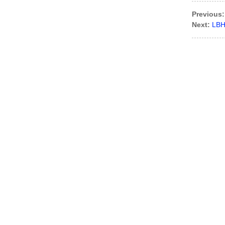
Previous:
Next:
LBH