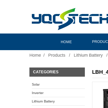
PRODUC
HOME
Home
Products
Lithium Battery
LBH_4
CATEGORIES
Solar
Inverter
Lithium Battery