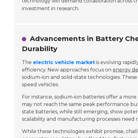
technology will demand collaboration across th
investment in research.
Advancements in Battery Chem
Durability
The
electric vehicle market
is evolving rapid
efficiency. New approaches focus on
energy de
sodium-ion and solid-state technologies. Thes
speed vehicles.
For instance, sodium-ion batteries offer a more
may not reach the same peak performance but 
state batteries, while still emerging, show poten
scalability and manufacturing processes need 
While these technologies exhibit promise, chal