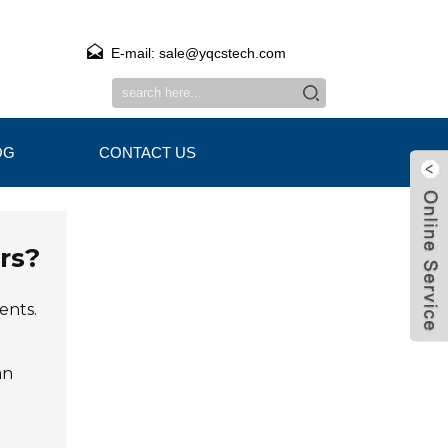
E-mail: sale@yqcstech.com
OG
CONTACT US
rs?
ents.
an