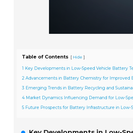
Table of Contents
[
]
Hide
1 Key Developments in Low-Speed Vehicle Battery Te
2 Advancements in Battery Chemistry for Improved Ef
3 Emerging Trends in Battery Recycling and Sustainab
4 Market Dynamics Influencing Demand for Low-Spee
5 Future Prospects for Battery Infrastructure in Low-
Key Developments in Low-Spe