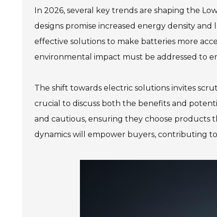
In 2026, several key trends are shaping the Lo
designs promise increased energy density and 
effective solutions to make batteries more acce
environmental impact must be addressed to en
The shift towards electric solutions invites scr
crucial to discuss both the benefits and poten
and cautious, ensuring they choose products th
dynamics will empower buyers, contributing to