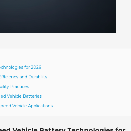
chnologies for 2026
ficiency and Durability
ility Practices
d Vehicle Batteries
Speed Vehicle Applications
ed Vehicle Battery Technologies for