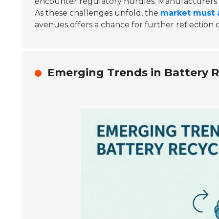
encounter regulatory hurdles. Manufacturers 
As these challenges unfold, the
market must 
avenues offers a chance for further reflection 
Emerging Trends in Battery Re