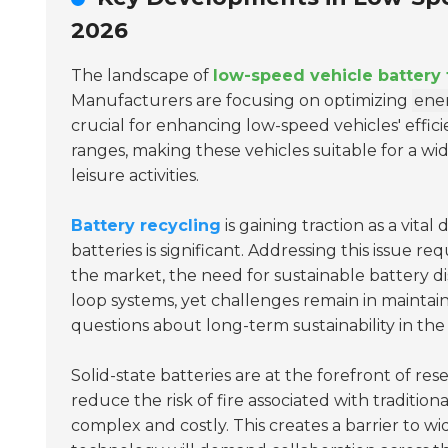
2026
The landscape of
low-speed vehicle battery
Manufacturers are focusing on optimizing
ener
crucial for enhancing low-speed vehicles' effic
ranges, making these vehicles suitable for a w
leisure activities.
Battery recycling
is gaining traction as a vit
batteries is significant. Addressing this issue re
the market, the need for sustainable battery d
loop systems, yet challenges remain in maintain
questions about long-term sustainability in the 
Solid-state batteries are at the forefront of re
reduce the risk of fire associated with tradition
complex and costly. This creates a barrier to w