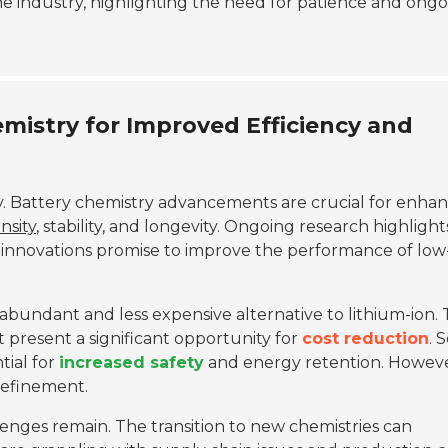
e industry, highlighting the need for patience and ong
istry for Improved Efficiency and
ly. Battery chemistry advancements are crucial for enha
nsity
, stability, and longevity. Ongoing research highlight
e innovations promise to improve the performance of low
 abundant and less expensive alternative to lithium-ion.
present a significant opportunity for
cost reduction
. 
tial for
increased safety
and energy retention. Howeve
refinement.
lenges remain. The transition to new chemistries can