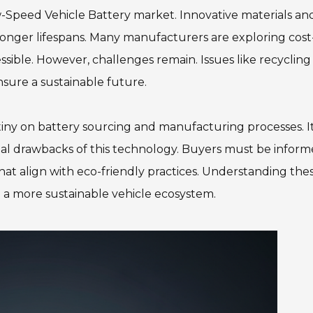
w-Speed Vehicle Battery market. Innovative materials an
longer lifespans. Many manufacturers are exploring cost
ssible. However, challenges remain. Issues like recyclin
sure a sustainable future.
utiny on battery sourcing and manufacturing processes. It
tial drawbacks of this technology. Buyers must be infor
at align with eco-friendly practices. Understanding the
 a more sustainable vehicle ecosystem.