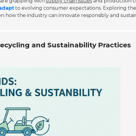
are grappling with
supply chain issues
and production co
adapt
to evolving consumer expectations. Exploring th
on how the industry can innovate responsibly and sustai
cycling and Sustainability Practices