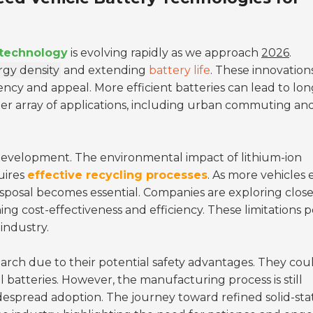
 technology
is evolving rapidly as we approach
2026
.
gy density
and extending
battery life
. These innovation
iency and appeal. More efficient batteries can lead to lo
ider array of applications, including urban commuting an
al development. The environmental impact of lithium-ion
quires
effective recycling processes
. As more vehicles 
isposal becomes essential. Companies are exploring clos
ing cost-effectiveness and efficiency. These limitations 
industry.
search due to their potential safety advantages. They cou
al batteries. However, the manufacturing process is still
idespread adoption. The journey toward refined solid-sta