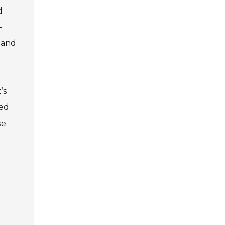
d
-
g and
’s
med
se