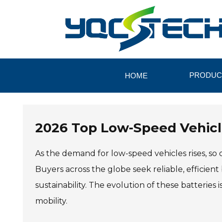
PRODUC
HOME
2026 Top Low-Speed Vehicle
As the demand for low-speed vehicles rises, s
Buyers across the globe seek reliable, efficie
sustainability. The evolution of these batteries
mobility.