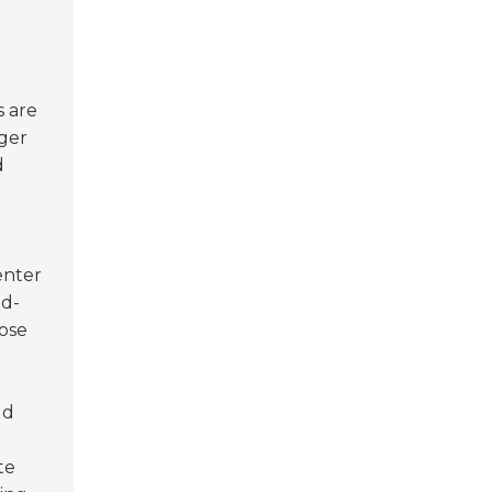
s are
nger
d
enter
ed-
pose
ld
te