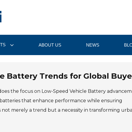
TS
ABOUT US
NEWS
BL
 Battery Trends for Global Buye
o does the focus on Low-Speed Vehicle Battery advancem
nt batteries that enhance performance while ensuring
 is not merely a trend but a necessity in transforming urb