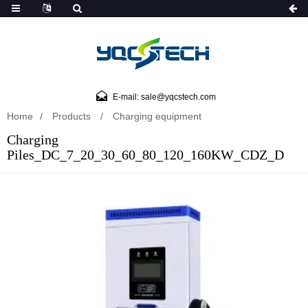
E-mail: sale@yqcstech.com
Home
Products
Charging equipment
Charging
Piles_DC_7_20_30_60_80_120_160KW_CDZ_D