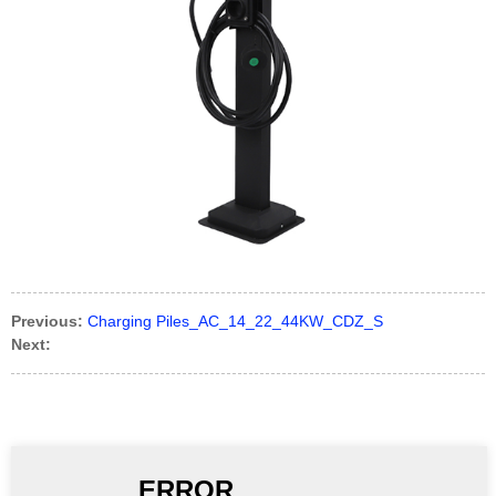
Previous:
Charging Piles_AC_14_22_44KW_CDZ_S
Next: