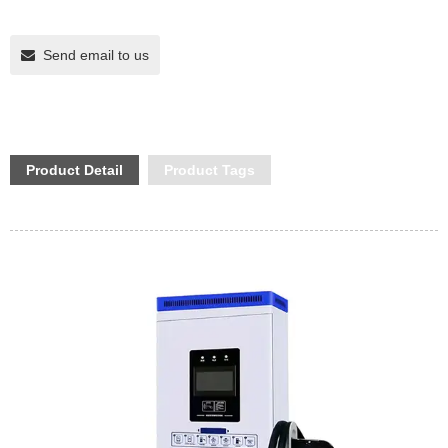
Send email to us
Product Detail
Product Tags