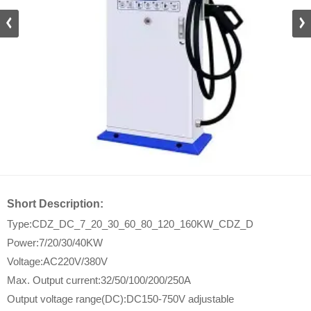
DZ_D
Short Description:
Type:CDZ_DC_7_20_30_60_80_120_160KW_CDZ_D
Power:7/20/30/40KW
Voltage:AC220V/380V
Max. Output current:32/50/100/200/250A
Output voltage range(DC):DC150-750V adjustable