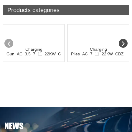
Products categories
Charging
Charging
Gun_AC_3.5_7_11_22KW_CDQ_D
Piles_AC_7_11_22KW_CDZ_D
NEWS