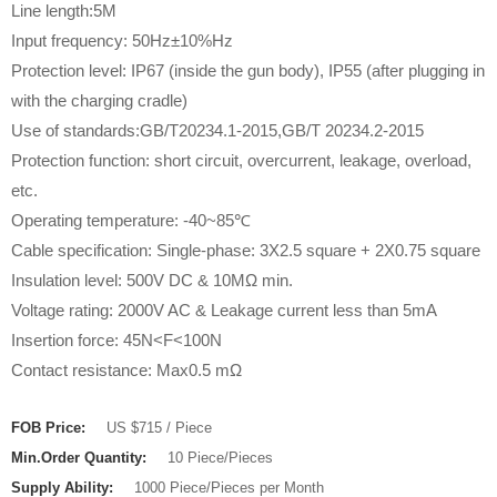
Line length:5M
Input frequency: 50Hz±10%Hz
Protection level: IP67 (inside the gun body), IP55 (after plugging in
with the charging cradle)
Use of standards:GB/T20234.1-2015,GB/T 20234.2-2015
Protection function: short circuit, overcurrent, leakage, overload,
etc.
Operating temperature: -40~85℃
Cable specification: Single-phase: 3X2.5 square + 2X0.75 square
Insulation level: 500V DC & 10MΩ min.
Voltage rating: 2000V AC & Leakage current less than 5mA
Insertion force: 45N<F<100N
Contact resistance: Max0.5 mΩ
FOB Price:
US $715 / Piece
Min.Order Quantity:
10 Piece/Pieces
Supply Ability:
1000 Piece/Pieces per Month