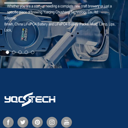
Whether you are a start-up needing a complete new craft brewery or just a
specific piece of brewing Yueqing Chushang Technology Co., ltd.
Sitemap
8mwh
,
China LiFePO4 Battery and LiFePO4 Battery Packs
,
Mold
,
Lamp
,
Ups
,
25-01-25
Lock
,
【Household Storage】A Sales Director Tal...