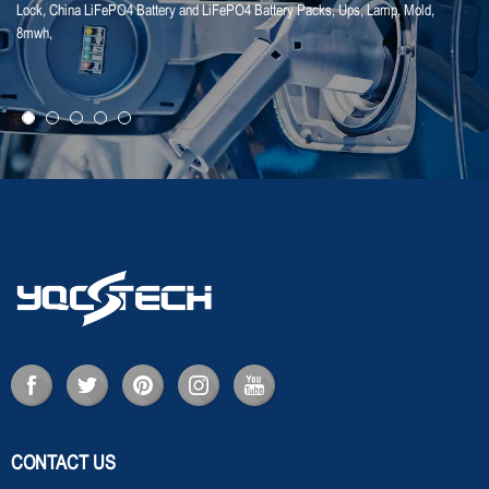
Lock
,
China LiFePO4 Battery and LiFePO4 Battery Packs
,
Ups
,
Lamp
,
Mold
,
25-01-25
8mwh
,
【Household Storage】A Sales Director Tal...
CONTACT US