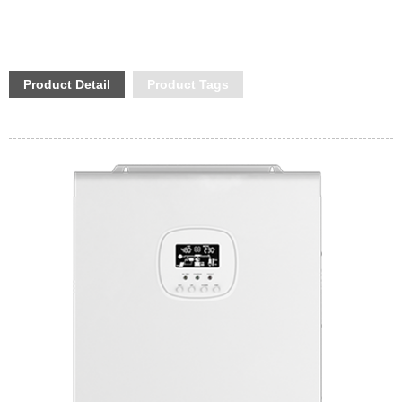
Product Detail
Product Tags