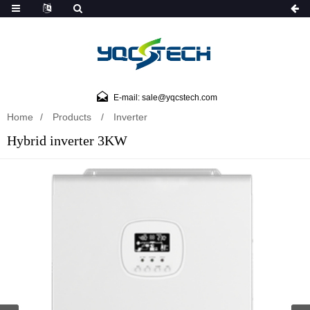
E-mail: sale@yqcstech.com
Home
Products
Inverter
Hybrid inverter 3KW