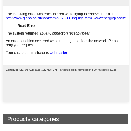
Products categories