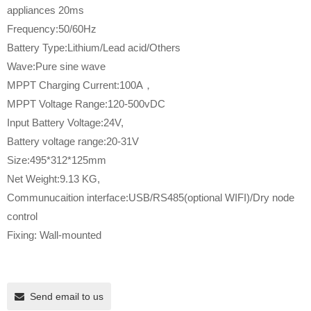
appliances 20ms
Frequency:50/60Hz
Battery Type:Lithium/Lead acid/Others
Wave:Pure sine wave
MPPT Charging Current:100A，
MPPT Voltage Range:120-500vDC
Input Battery Voltage:24V,
Battery voltage range:20-31V
Size:495*312*125mm
Net Weight:9.13 KG,
Communucaition interface:USB/RS485(optional WIFI)/Dry node
control
Fixing: Wall-mounted
Send email to us