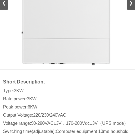
DZ_D
Short Description:
Type:3KW
Rate power:3KW
Peak power:6KW
Output Voltage:220/230/240VAC
Voltage range:90-280VAC±3V，170-280Vdc±3V（UPS mode）
Switching time(adjustable):Computer equipment 10ms,houshold