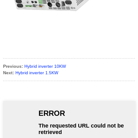
Previous:
Hybrid inverter 10KW
Next:
Hybrid inverter 1.5KW