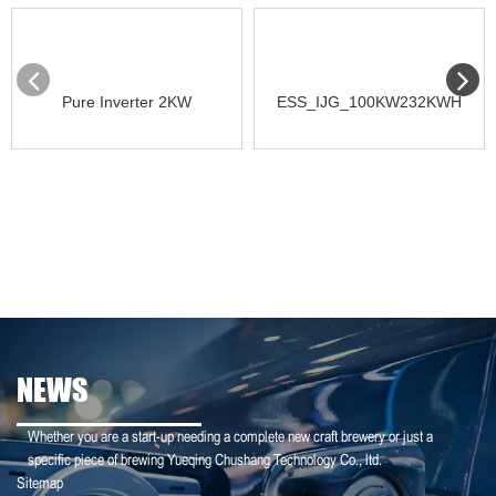
Pure Inverter 2KW
ESS_IJG_100KW232KWH
NEWS
Whether you are a start-up needing a complete new craft brewery or just a
specific piece of brewing Yueqing Chushang Technology Co., ltd.
Sitemap