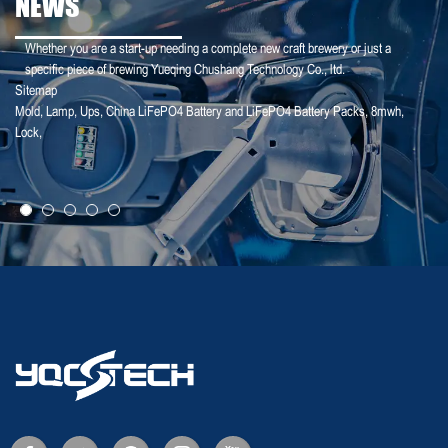
NEWS
Whether you are a start-up needing a complete new craft brewery or just a
specific piece of brewing Yueqing Chushang Technology Co., ltd.
Sitemap
Mold
,
Lamp
,
Ups
,
China LiFePO4 Battery and LiFePO4 Battery Packs
,
8mwh
,
25-02-18
Lock
,
Deye Shares: The logic of revaluation of ...