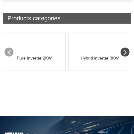
Products categories
Pure Inverter 2KW
Hybrid inverter 3KW