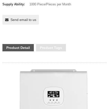
Supply Ability:
1000 Piece/Pieces per Month
Send email to us
Product Detail
Product Tags