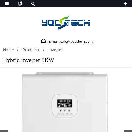
E-mail: sale@yqcstech.com
Home
Products
Inverter
Hybrid inverter 8KW