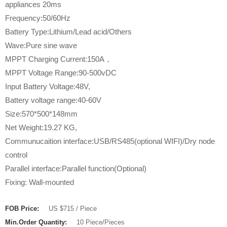
appliances 20ms
Frequency:50/60Hz
Battery Type:Lithium/Lead acid/Others
Wave:Pure sine wave
MPPT Charging Current:150A，
MPPT Voltage Range:90-500vDC
Input Battery Voltage:48V,
Battery voltage range:40-60V
Size:570*500*148mm
Net Weight:19.27 KG,
Communucaition interface:USB/RS485(optional WIFI)/Dry node
control
Parallel interface:Parallel function(Optional)
Fixing: Wall-mounted
FOB Price:
US $715 / Piece
Min.Order Quantity:
10 Piece/Pieces