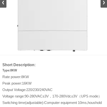
DZ_D
Short Description:
Type:8KW
Rate power:8KW
Peak power:16KW
Output Voltage:220/230/240VAC
Voltage range:90-280VAC±3V，170-280Vdc±3V（UPS mode）
Switching time(adjustable):Computer equipment 10ms,houshold