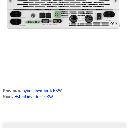
Previous:
hybrid inverter 5.5KW
Next:
Hybrid inverter 10KW