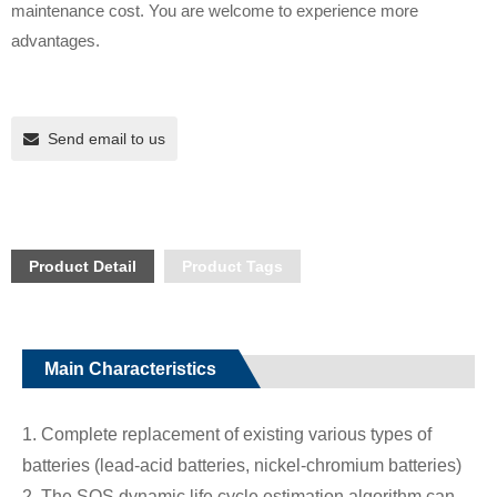
maintenance cost. You are welcome to experience more
advantages.
Send email to us
Product Detail
Product Tags
Main Characteristics
1. Complete replacement of existing various types of
batteries (lead-acid batteries, nickel-chromium batteries)
2. The SOS dynamic life cycle estimation algorithm can