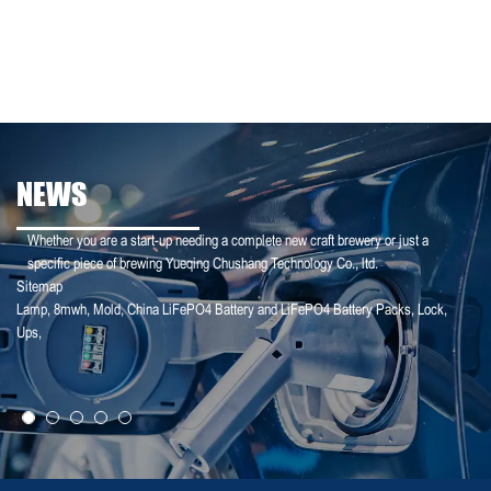
NEWS
Whether you are a start-up needing a complete new craft brewery or just a
specific piece of brewing Yueqing Chushang Technology Co., ltd.
Sitemap
Lamp
,
8mwh
,
Mold
,
China LiFePO4 Battery and LiFePO4 Battery Packs
,
Lock
,
25-01-25
Ups
,
【Household Storage】A Sales Director Tal...