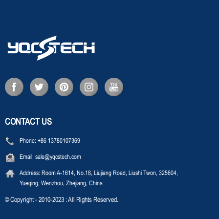
CONTACT US
Phone:
+86 13780107369
Email:
sale@yqcstech.com
Address:
Room A-1614, No.18, Liujiang Road, Liushi Twon, 325604,
Yueqing, Wenzhou, Zhejiang, China
© Copyright - 2010-2023 : All Rights Reserved.