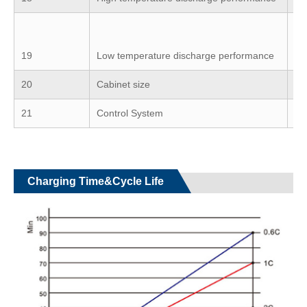
≥7
ba
19
Low temperature discharge performance
-2
20
Cabinet size
Ca
21
Control System
BM
Charging Time&Cycle Life