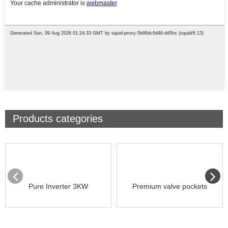
Products categories
Pure Inverter 3KW
Premium valve pockets