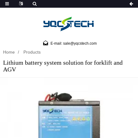
E-mail: sale@yqcstech.com
Home
Products
Lithium battery system solution for forklift and
AGV