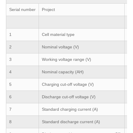
Serial number
Project
Se
12
1
Cell material type
Li
2
Nominal voltage (V)
12
3
Working voltage range (V)
10
4
Nominal capacity (AH)
Ca
5
Charging cut-off voltage (V)
14
6
Discharge cut-off voltage (V)
10
7
Standard charging current (A)
1C
8
Standard discharge current (A)
1C