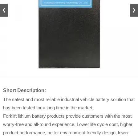
DZ_D
Short Description:
The safest and most reliable industrial vehicle battery solution that
has been tested for a long time in the market.
Forklift lithium battery products provide customers with the most
worry-free and all-round experience. Lower life cycle cost, higher
product performance, better environment-friendly design, lower