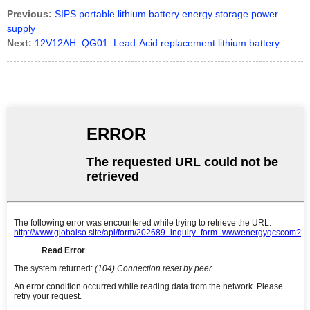
Previous:
SIPS portable lithium battery energy storage power
supply
Next:
12V12AH_QG01_Lead-Acid replacement lithium battery