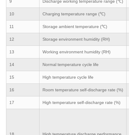
9
Discharge working temperature range (℃)
-2
10
Charging temperature range (℃)
-5
11
Storage ambient temperature (℃)
(-
12
Storage environment humidity (RH)
5
13
Working environment humidity (RH)
≤8
14
Normal temperature cycle life
25
15
High temperature cycle life
45
16
Room temperature self-discharge rate (%)
3%
17
High temperature self-discharge rate (%)
5%
≥9
ba
th
18
High temperature discharge performance
to