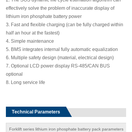
effectively solve the problem of inaccurate display of
lithium iron phosphate battery power
3. Fast and flexible charging (can be fully charged within
half an hour at the fastest)
4. Simple maintenance
5. BMS integrates internal fully automatic equalization
6. Multiple safety design (material, electrical design)
7. Optional LCD power display RS-485/CAN BUS
optional
8. Long service life
Technical Parameters
Forklift series lithium iron phosphate battery pack parameters