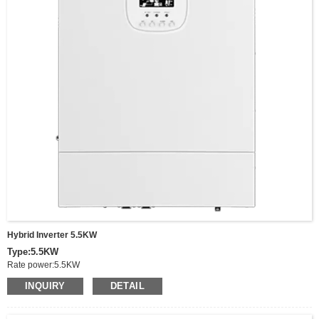
Input Battery Voltage:48V,
Battery voltage range:40-60V
Size:570*500*148mm
Net Weight:19.27 KG,
Communucaition interface:USB/RS485(optional WIFI)/Dry node control
Parallel interface:Parallel function(Optional)
Fixing: Wall-mounted
Hybrid Inverter 5.5KW
Type:5.5KW
Rate power:5.5KW
Peak power:11KW
INQUIRY
DETAIL
Output Voltage:220/230/240VAC
Frequency:50/60Hz
Battery Type:Lithium/Lead acid/Others