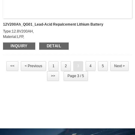
12V200Ah_QG01_Lead-Acid Repalcement Lithium Battery
Type:12.8V200AH,
Material:LFP,
Power:2500W，
INQUIRY
DETAIL
Charging Current:10A，
Discharging Current:200A，
Voltage Scope:10~14.6V
Weight:19KG
<<
< Previous
1
2
3
4
5
Next >
Dimension:521*238*218mm,
Application:Lead-Acid repalcement lithium battery
>>
Page 3 / 5