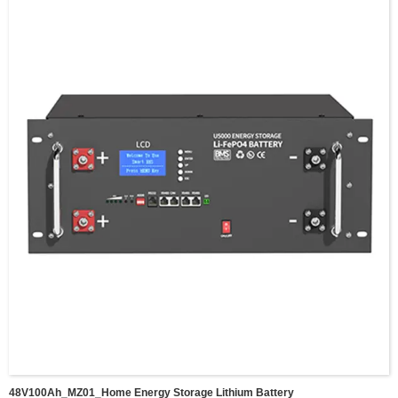
Voltage Scope:43.2~58.4V
Weight:84KG
Dimension:790*482*178mm,
Communucaition interface:RS232/RS485/CAN(WIFI/BT optional)
Cycle life:>6000 cysles
Suggested DOD:80%
Working Temperature: -20~50℃
Storage Temperature: -40~80℃
IP grade:IP20
Maxium parallel:15 pcs
Warranty:5 Years
Certification:UN38.3/MSDS/CE/ROHS/FCC
Application:Home energy srorage lithium battery
48V100Ah_MZ01_Home Energy Storage Lithium Battery