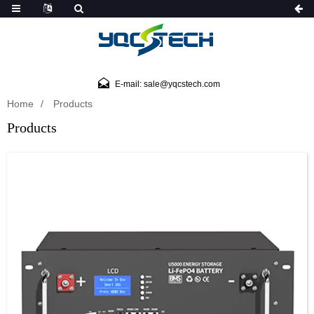
E-mail: sale@yqcstech.com
Home
Products
Products