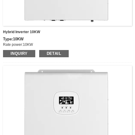
Hybrid Inverter 10KW
Type:10KW
Rate power:10KW
Peak power:20KW
INQUIRY
DETAIL
Output Voltage:220/230/240VAC
Voltage range:90-280VAC±3V，170-280Vdc±3V（UPS mode）
Switching time(adjustable):Computer equipment 10ms,houshold appliances
20ms
Frequency:50/60Hz
Battery Type:Lithium/Lead acid/Others
Wave:Pure sine wave
MPPT Charging Current:150A，
MPPT Voltage Range:90-500vDC
Input Battery Voltage:48V,
Battery voltage range:40-60V
Size:570*500*148mm
Net Weight:19.27 KG,
Communucaition interface:USB/RS485(optional WIFI)/Dry node control
Parallel interface:Parallel function(Optional)