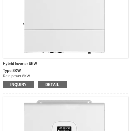
Fixing: Wall-mounted
Hybrid Inverter 8KW
Type:8KW
Rate power:8KW
Peak power:16KW
INQUIRY
DETAIL
Output Voltage:220/230/240VAC
Voltage range:90-280VAC±3V，170-280Vdc±3V（UPS mode）
Switching time(adjustable):Computer equipment 10ms,houshold appliances
20ms
Frequency:50/60Hz
Battery Type:Lithium/Lead acid/Others
Wave:Pure sine wave
MPPT Charging Current:150A，
MPPT Voltage Range:90-500vDC