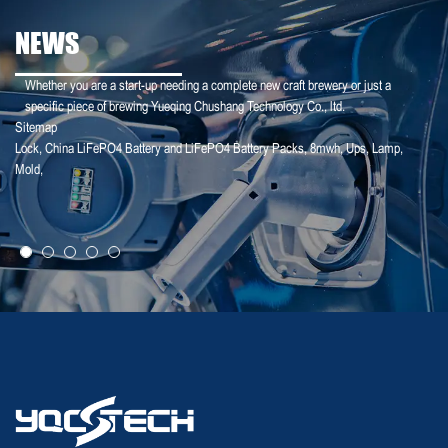
NEWS
Whether you are a start-up needing a complete new craft brewery or just a
specific piece of brewing Yueqing Chushang Technology Co., ltd.
Sitemap
Lock
,
China LiFePO4 Battery and LiFePO4 Battery Packs
,
8mwh
,
Ups
,
Lamp
,
25-02-18
Mold
,
Deye Shares: The logic of revaluation of ...