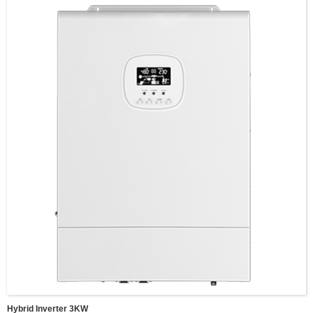
Wave:Pure sine wave
MPPT Charging Current:100A，
MPPT Voltage Range:120-500vDC
Input Battery Voltage:48V,
Battery voltage range:40-60V
Size:495*312*125mm
Net Weight:10.5 KG,
Communucaition interface:USB/RS485(optional WIFI)/Dry connector
Switching time(adjustable):Computer equipment 10ms,houshold appliances
20ms
Parallel interface:Parallel function(optional)
Fixing: Wall-mounted
Hybrid Inverter 3KW