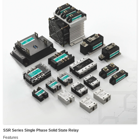
Maxium DC input power:400W
Maxium DC input current:13.33A
SSR Series Single Phase Solid State Relay
Features