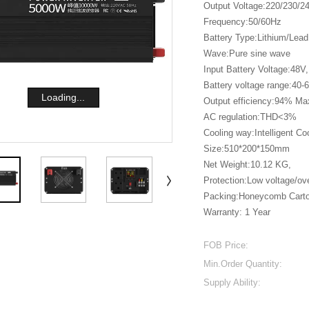
Output Voltage:220/230/
Frequency:50/60Hz
Battery Type:Lithium/Lead
Wave:Pure sine wave
Input Battery Voltage:48V,
Battery voltage range:40-
Loading...
Output efficiency:94% Ma
AC regulation:THD<3%
Cooling way:Intelligent Co
Size:510*200*150mm
Net Weight:10.12 KG,
Protection:Low voltage/ove
Packing:Honeycomb Cart
Warranty: 1 Year
FOB Price:
Min.Order Quantity:
Supply Ability: