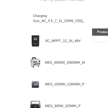
Charging
Gun_AC_3.5_7_11_22KW_CDQ_D
Product
SC_MPPT_12_24_48V
MES_3000W_2560WH_M
MES_1500W_1280WH_P
MES_300W_320WH_P