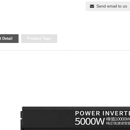
Send email to us
 Detail
Product Tags