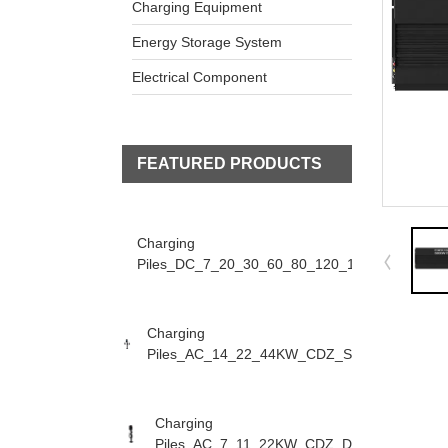
Charging Equipment
Energy Storage System
Electrical Component
FEATURED PRODUCTS
Charging
Piles_DC_7_20_30_60_80_120_160KW_CDZ_D
Charging
Piles_AC_14_22_44KW_CDZ_S
Charging
Piles_AC_7_11_22KW_CDZ_D