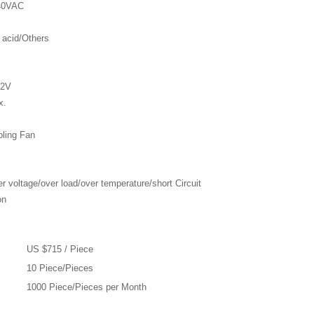
240VAC
 acid/Others
62V
x.
oling Fan
r voltage/over load/over temperature/short Circuit
on
US $715 / Piece
10 Piece/Pieces
1000 Piece/Pieces per Month