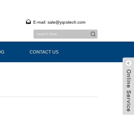
E-mail: sale@yqcstech.com
OG
CONTACT US