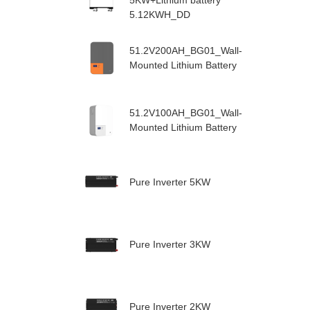
5KW+Lithium battery
5.12KWH_DD
51.2V200AH_BG01_Wall-
Mounted Lithium Battery
51.2V100AH_BG01_Wall-
Mounted Lithium Battery
Pure Inverter 5KW
Pure Inverter 3KW
Pure Inverter 2KW