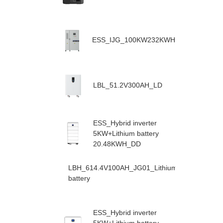
ESS_IJG_100KW232KWH
LBL_51.2V300AH_LD
ESS_Hybrid inverter
5KW+Lithium battery
20.48KWH_DD
LBH_614.4V100AH_JG01_Lithium
battery
ESS_Hybrid inverter