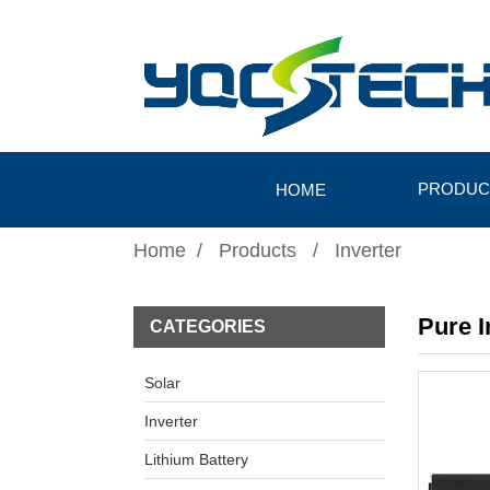
PRODUC
HOME
Home
Products
Inverter
Pure 
CATEGORIES
Solar
Inverter
Lithium Battery