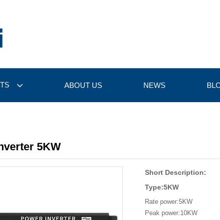
TS
ABOUT US
NEWS
BL
Inverter 5KW
Short Description:
Type:5KW
Rate power:5KW
Peak power:10KW