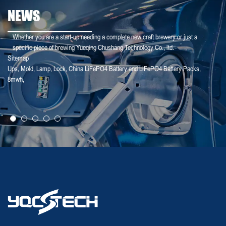
NEWS
Whether you are a start-up needing a complete new craft brewery or just a
specific piece of brewing Yueqing Chushang Technology Co., ltd.
Sitemap
Ups
,
Mold
,
Lamp
,
Lock
,
China LiFePO4 Battery and LiFePO4 Battery Packs
,
25-02-18
8mwh
,
Deye Shares: The logic of revaluation of ...