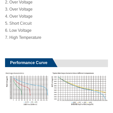
2. Over Voltage
3. Over Voltage
4. Over Voltage
5. Short Circuit
6. Low Voltage
7. High Temperature
Performance Curve