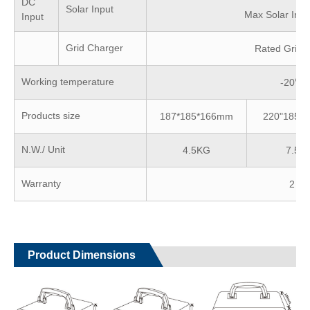
DC
Solar Input
Max Solar Inp
Input
Grid Charger
Rated Grid 
Working temperature
-20℃
Products size
187*185*166mm
220"185*
N.W./ Unit
4.5KG
7.5K
Warranty
2 ye
Product Dimensions