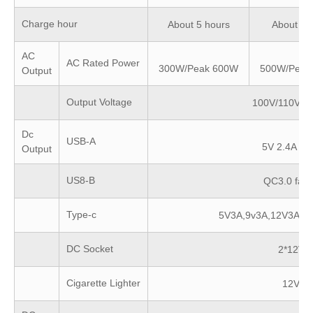
Charge hour
About 5 hours
About 6 
AC
AC Rated Power
300W/Peak 600W
500W/Peak
Output
Output Voltage
100V/110V/2
Dc
USB-A
5V 2.4A fas
Output
US8-B
QC3.0 fast
Type-c
5V3A,9v3A,12V3A,1
DC Socket
2*12VD
Cigarette Lighter
12VDC