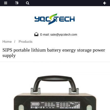
E-mail: sale@yqcstech.com
Home
Products
SIPS portable lithium battery energy storage power
supply