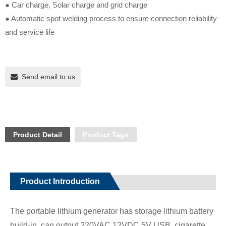
● Car charge, Solar charge and grid charge
● Automatic spot welding process to ensure connection reliability
and service life
Send email to us
Product Detail
Product Tags
Product Introduction
The portable lithium generator has storage lithium battery
build-in, can output 220VAC,12VDC,5V USB, cigarette