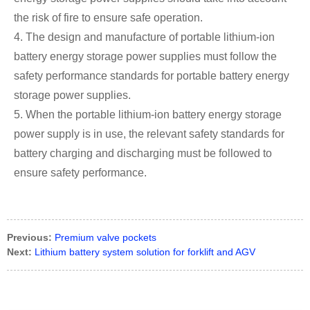
the risk of fire to ensure safe operation.
4. The design and manufacture of portable lithium-ion
battery energy storage power supplies must follow the
safety performance standards for portable battery energy
storage power supplies.
5. When the portable lithium-ion battery energy storage
power supply is in use, the relevant safety standards for
battery charging and discharging must be followed to
ensure safety performance.
Previous:
Premium valve pockets
Next:
Lithium battery system solution for forklift and AGV