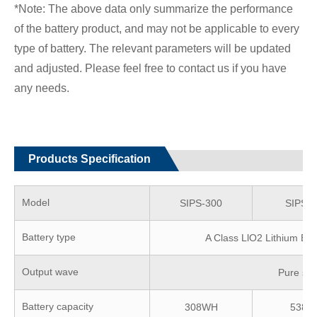
*Note: The above data only summarize the performance
of the battery product, and may not be applicable to every
type of battery. The relevant parameters will be updated
and adjusted. Please feel free to contact us if you have
any needs.
Products Specification
Model
SIPS-300
SIPS-5
Battery type
A Class LlO2 Lithium Bat
Output wave
Pure sin
Battery capacity
308WH
538W