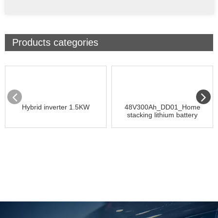
Products categories
Hybrid inverter 1.5KW
48V300Ah_DD01_Home
stacking lithium battery