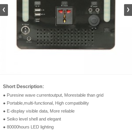
DZ_D
Short Description:
● Puresine wave currentoutput, Morestable than grid
● Portable,multi-functional, High compatibility
● E-display visible data, More reliable
● Seiko level shell and elegant
● 80000hours LED lighting