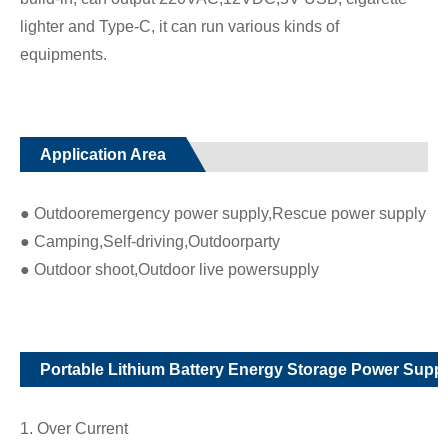
lighter and Type-C, it can run various kinds of
equipments.
Application Area
● Outdooremergency power supply,Rescue power supply
● Camping,Self-driving,Outdoorparty
● Outdoor shoot,Outdoor live powersupply
Portable Lithium Battery Energy Storage Power Suppl
1. Over Current