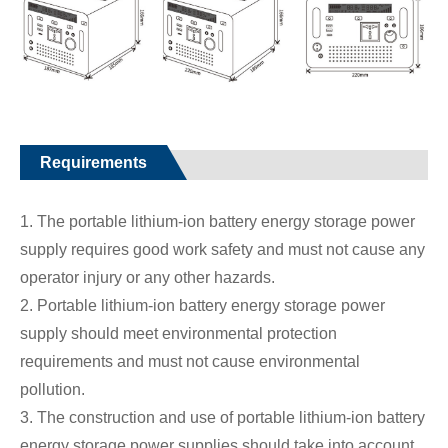
Requirements
1. The portable lithium-ion battery energy storage power
supply requires good work safety and must not cause any
operator injury or any other hazards.
2. Portable lithium-ion battery energy storage power
supply should meet environmental protection
requirements and must not cause environmental
pollution.
3. The construction and use of portable lithium-ion battery
energy storage power supplies should take into account