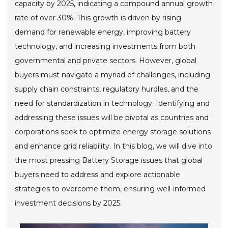
capacity by 2025, indicating a compound annual growth
rate of over 30%. This growth is driven by rising
demand for renewable energy, improving battery
technology, and increasing investments from both
governmental and private sectors. However, global
buyers must navigate a myriad of challenges, including
supply chain constraints, regulatory hurdles, and the
need for standardization in technology. Identifying and
addressing these issues will be pivotal as countries and
corporations seek to optimize energy storage solutions
and enhance grid reliability. In this blog, we will dive into
the most pressing Battery Storage issues that global
buyers need to address and explore actionable
strategies to overcome them, ensuring well-informed
investment decisions by 2025.