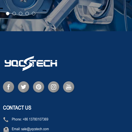
CONTACT US
Phone:
+86 13780107369
Email:
sale@yqcstech.com