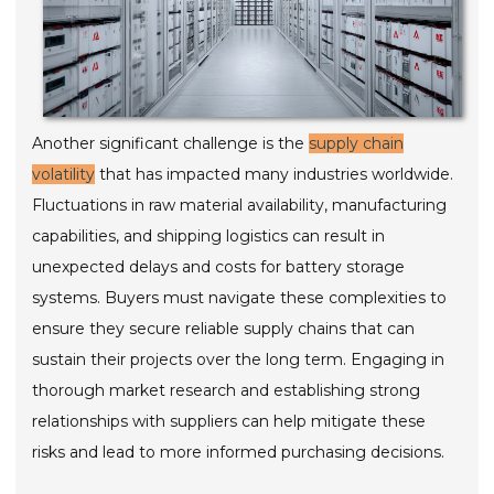
Another significant challenge is the
supply chain
volatility
that has impacted many industries worldwide.
Fluctuations in raw material availability, manufacturing
capabilities, and shipping logistics can result in
unexpected delays and costs for battery storage
systems. Buyers must navigate these complexities to
ensure they secure reliable supply chains that can
sustain their projects over the long term. Engaging in
thorough market research and establishing strong
relationships with suppliers can help mitigate these
risks and lead to more informed purchasing decisions.