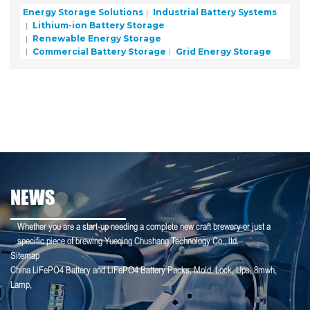
Energy Storage Solutions
Industrial Battery Systems
Lithium-ion Battery Storage
Renewable Energy Storage
Commercial Battery Storage
Grid Energy Storage
NEWS
Whether you are a start-up needing a complete new craft brewery or just a
specific piece of brewing Yueqing Chushang Technology Co., ltd.
Sitemap
China LiFePO4 Battery and LiFePO4 Battery Packs
,
Mold
,
Lock
,
Ups
,
8mwh
,
25-01-25
Lamp
,
【Household Storage】A Sales Director Tal...