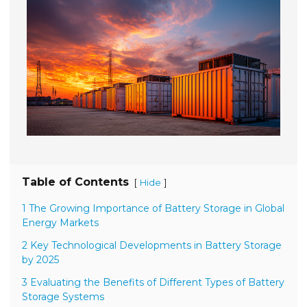
Table of Contents
[
]
Hide
1 The Growing Importance of Battery Storage in Global
Energy Markets
2 Key Technological Developments in Battery Storage
by 2025
3 Evaluating the Benefits of Different Types of Battery
Storage Systems