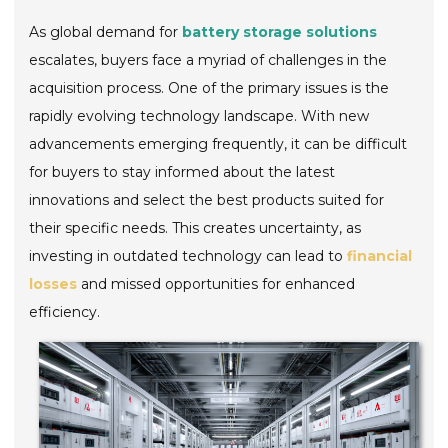
As global demand for
battery storage solutions
escalates, buyers face a myriad of challenges in the
acquisition process. One of the primary issues is the
rapidly evolving technology landscape. With new
advancements emerging frequently, it can be difficult
for buyers to stay informed about the latest
innovations and select the best products suited for
their specific needs. This creates uncertainty, as
investing in outdated technology can lead to
financial
losses
and missed opportunities for enhanced
efficiency.