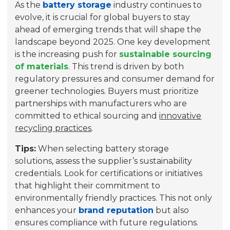
As the
battery storage
industry continues to
evolve, it is crucial for global buyers to stay
ahead of emerging trends that will shape the
landscape beyond 2025. One key development
is the increasing push for
sustainable sourcing
of materials
. This trend is driven by both
regulatory pressures and consumer demand for
greener technologies. Buyers must prioritize
partnerships with manufacturers who are
committed to
ethical sourcing
and
innovative
recycling practices
.
Tips:
When selecting battery storage
solutions, assess the supplier’s sustainability
credentials. Look for certifications or initiatives
that highlight their commitment to
environmentally friendly practices. This not only
enhances your
brand reputation
but also
ensures compliance with future regulations.