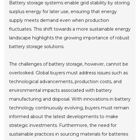
Battery storage systems enable grid stability by storing
surplus energy for later use, ensuring that energy
supply meets demand even when production
fluctuates. This shift towards a more sustainable energy
landscape highlights the growing importance of robust
battery storage solutions.
The challenges of battery storage, however, cannot be
overlooked. Global buyers must address issues such as
technological advancements, production costs, and
environmental impacts associated with battery
manufacturing and disposal. With innovations in battery
technology continuously evolving, buyers must remain
informed about the latest developments to make
strategic investments. Furthermore, the need for
sustainable practices in sourcing materials for batteries