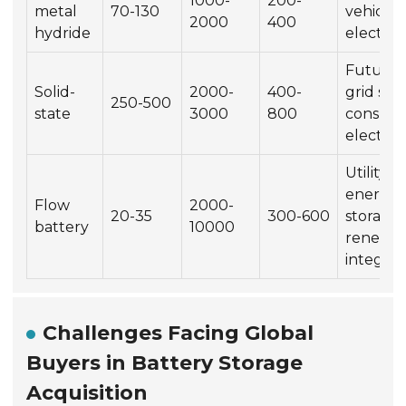
1000-
200-
metal
70-130
vehicles
2000
400
hydride
electron
Future 
Solid-
2000-
400-
grid sto
250-500
state
3000
800
consum
electron
Utility-s
energy
Flow
2000-
20-35
300-600
storage,
battery
10000
renewa
integrat
Challenges Facing Global
Buyers in Battery Storage
Acquisition