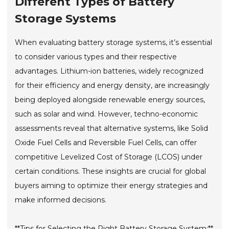
Different Types of Battery
Storage Systems
When evaluating battery storage systems, it’s essential
to consider various types and their respective
advantages. Lithium-ion batteries, widely recognized
for their efficiency and energy density, are increasingly
being deployed alongside renewable energy sources,
such as solar and wind. However, techno-economic
assessments reveal that alternative systems, like Solid
Oxide Fuel Cells and Reversible Fuel Cells, can offer
competitive Levelized Cost of Storage (LCOS) under
certain conditions. These insights are crucial for global
buyers aiming to optimize their energy strategies and
make informed decisions.
**Tips for Selecting the Right Battery Storage System:**