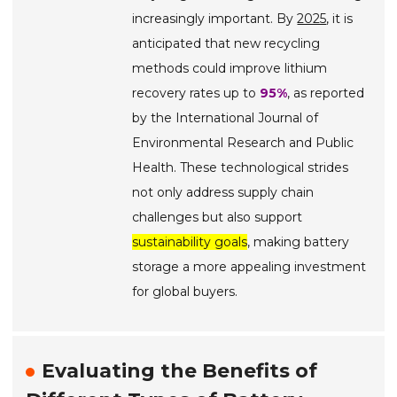
increasingly important. By
2025
, it is
anticipated that new recycling
methods could improve lithium
recovery rates up to
95%
, as reported
by the International Journal of
Environmental Research and Public
Health. These technological strides
not only address supply chain
challenges but also support
sustainability goals
, making battery
storage a more appealing investment
for global buyers.
Evaluating the Benefits of