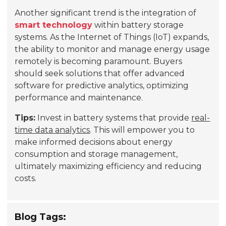
Another significant trend is the integration of
smart technology
within battery storage
systems. As the Internet of Things (IoT) expands,
the ability to monitor and manage energy usage
remotely is becoming paramount. Buyers
should seek solutions that offer advanced
software for predictive analytics, optimizing
performance and maintenance.
Tips:
Invest in battery systems that provide
real-
time data analytics
. This will empower you to
make informed decisions about energy
consumption and storage management,
ultimately maximizing efficiency and reducing
costs.
Blog Tags: