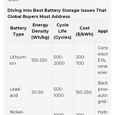
Diving into Best Battery Storage Issues That
Global Buyers Must Address
Energy
Cycle
Battery
Cost
Density
Life
Applica
Type
($/kWh)
(Wh/kg)
(Cycles)
Consum
electron
Lithium-
500-
300-
150-250
EVs,
ion
2000
700
renewa
energy
Backup
Lead-
500-
power,
30-50
150-250
acid
1000
automot
grid sto
Nickel-
Hybrid