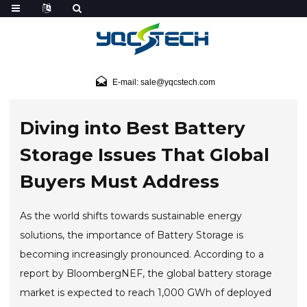
E-mail: sale@yqcstech.com
Diving into Best Battery
Storage Issues That Global
Buyers Must Address
As the world shifts towards sustainable energy
solutions, the importance of Battery Storage is
becoming increasingly pronounced. According to a
report by BloombergNEF, the global battery storage
market is expected to reach 1,000 GWh of deployed