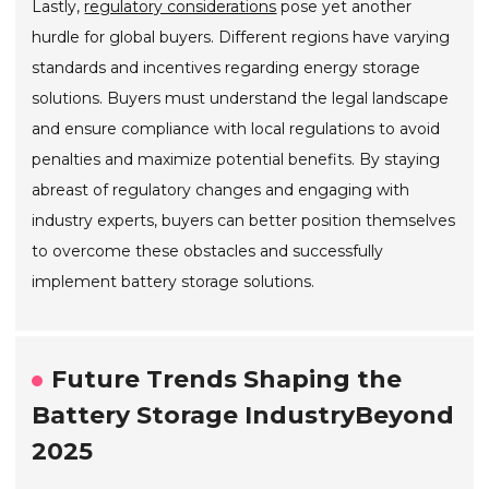
Lastly,
regulatory considerations
pose yet another
hurdle for global buyers. Different regions have varying
standards and incentives regarding energy storage
solutions. Buyers must understand the legal landscape
and ensure compliance with local regulations to avoid
penalties and maximize potential benefits. By staying
abreast of regulatory changes and engaging with
industry experts, buyers can better position themselves
to overcome these obstacles and successfully
implement battery storage solutions.
Future Trends Shaping the
Battery Storage IndustryBeyond
2025