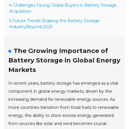
4 Challenges Facing Global Buyers in Battery Storage
Acquisition
5 Future Trends Shaping the Battery Storage
IndustryBeyond 2025
The Growing Importance of
Battery Storage in Global Energy
Markets
In recent years, battery storage has emerged as a vital
component in global energy markets, driven by the
increasing demand for renewable energy sources. As
more countries transition from fossil fuels to renewable
energy, the ability to store excess energy generated
from sources like solar and wind becomes crucial.