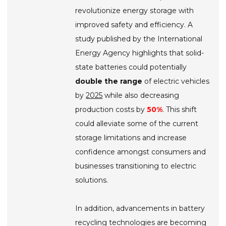
revolutionize energy storage with
improved safety and efficiency. A
study published by the International
Energy Agency highlights that solid-
state batteries could potentially
double the range
of electric vehicles
by
2025
while also decreasing
production costs by
50%
. This shift
could alleviate some of the current
storage limitations and increase
confidence amongst consumers and
businesses transitioning to electric
solutions.
In addition, advancements in battery
recycling technologies are becoming