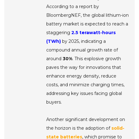
According to a report by
BloombergNEF, the global lithium-ion
battery market is expected to reach a
staggering
2.5 terawatt-hours
(TWh)
by 2025, indicating a
compound annual growth rate of
around
30%
. This explosive growth
paves the way for innovations that
enhance energy density, reduce
costs, and minimize charging times,
addressing key issues facing global
buyers.
Another significant development on
the horizon is the adoption of
solid-
state batteries
, which promise to