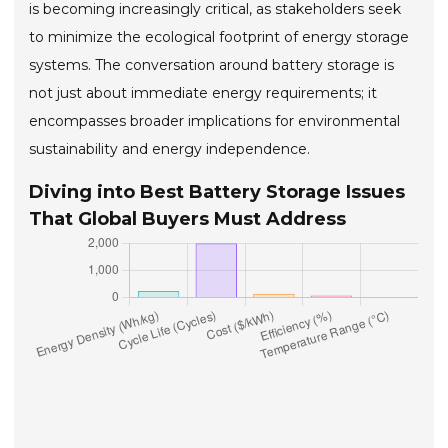
is becoming increasingly critical, as stakeholders seek
to minimize the ecological footprint of energy storage
systems. The conversation around battery storage is
not just about immediate energy requirements; it
encompasses broader implications for environmental
sustainability and energy independence.
Diving into Best Battery Storage Issues
That Global Buyers Must Address