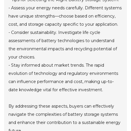
- Assess your energy needs carefully. Different systems
have unique strengths—choose based on efficiency,
cost, and storage capacity specific to your application.
- Consider sustainability. Investigate life cycle
assessments of battery technologies to understand
the environmental impacts and recycling potential of
your choices.
- Stay informed about market trends. The rapid
evolution of technology and regulatory environments
can influence performance and cost, making up-to-
date knowledge vital for effective investment.
By addressing these aspects, buyers can effectively
navigate the complexities of battery storage systems
and enhance their contribution to a sustainable energy
future.