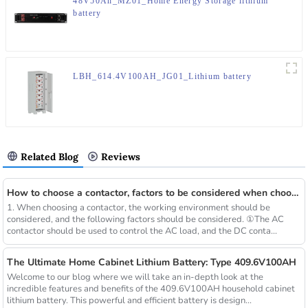
48V50Ah_MZ01_Home Energy Storage lithium
battery
LBH_614.4V100AH_JG01_Lithium battery
Related Blog
Reviews
How to choose a contactor, factors to be considered when choosing a contactor, and steps for choosing a contactor
1. When choosing a contactor, the working environment should be
considered, and the following factors should be considered. ①The AC
contactor should be used to control the AC load, and the DC conta...
The Ultimate Home Cabinet Lithium Battery: Type 409.6V100AH
Welcome to our blog where we will take an in-depth look at the
incredible features and benefits of the 409.6V100AH ​​household cabinet
lithium battery. This powerful and efficient battery is design...