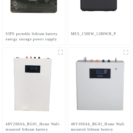
SIPS portable lithium battery
MES_1500W_1280WH_P
energy storage power supply
48V200Ah_BG01_Home Wall-
48V100Ah_BG01_Home Wall-
mounted lithium battery
mounted lithium battery