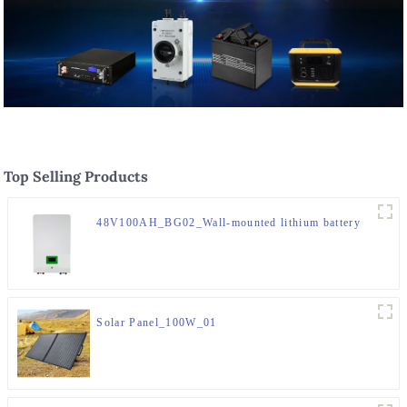
Top Selling Products
48V100AH_BG02_Wall-mounted lithium battery
Solar Panel_100W_01