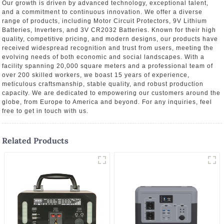
Our growth is driven by advanced technology, exceptional talent,
and a commitment to continuous innovation. We offer a diverse
range of products, including Motor Circuit Protectors, 9V Lithium
Batteries, Inverters, and 3V CR2032 Batteries. Known for their high
quality, competitive pricing, and modern designs, our products have
received widespread recognition and trust from users, meeting the
evolving needs of both economic and social landscapes. With a
facility spanning 20,000 square meters and a professional team of
over 200 skilled workers, we boast 15 years of experience,
meticulous craftsmanship, stable quality, and robust production
capacity. We are dedicated to empowering our customers around the
globe, from Europe to America and beyond. For any inquiries, feel
free to get in touch with us.
Related Products