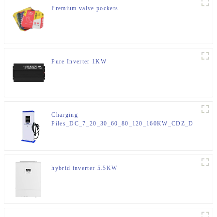
Premium valve pockets
Pure Inverter 1KW
Charging
Piles_DC_7_20_30_60_80_120_160KW_CDZ_D
hybrid inverter 5.5KW