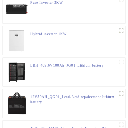
Pure Inverter 3KW
Hybrid inverter 1KW
LBH_409.6V100Ah_JG01_Lithium battery
12V50AH_QG01_Lead-Acid repalcement lithium
battery