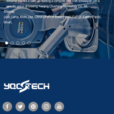
Whether you are a start-up needing a complete new craft brewery or just a
specific piece of brewing Yueqing Chushang Technology Co., ltd.
Sitemap
Lock
,
Lamp
,
Mold
,
Ups
,
China LiFePO4 Battery and LiFePO4 Battery Packs
,
25-01-25
8mwh
,
【Household Storage】A Sales Director Tal...