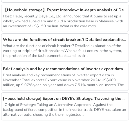
【Household storage】Expert Interview: In-depth analysis of Deye Holdings' investment layout in Malaysia and global market strategy
Host: Hello, recently Deye Co., Ltd. announced that it plans to set up a
wholly-owned subsidiary and build a production base in Malaysia, with
an investment of US$150 million. What is the core moti...
What are the functions of circuit breakers? Detailed explanation of the working principle of circuit breakers
What are the functions of circuit breakers? Detailed explanation of the
working principle of circuit breakers When a fault occurs in the system,
the protection of the fault element acts and its cir...
Brief analysis and key recommendations of inverter export data in November
Brief analysis and key recommendations of inverter export data in
November Total exports Export value in November 2024: US$609
million, up 9.07% year-on-year and down 7.51% month-on-month. The
cumu...
[Household storage] Expert on DEYE's Strategy: Traversing the Global Household Savings Cycle
Origin of Strategy: Taking an Alternative Approach Against the
background of fierce competition in the inverter track, DEYE has taken an
alternative route, choosing the then-neglected...