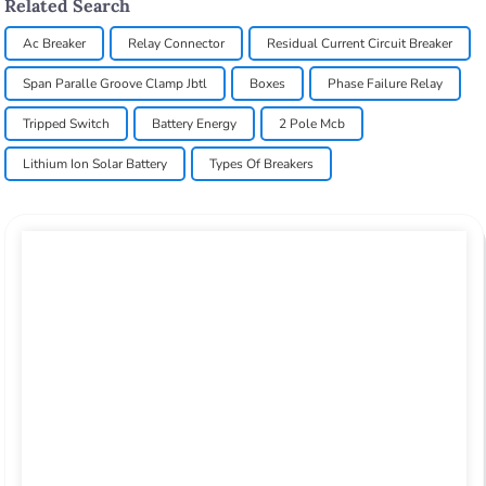
Related Search
Ac Breaker
Relay Connector
Residual Current Circuit Breaker
Span Paralle Groove Clamp Jbtl
Boxes
Phase Failure Relay
Tripped Switch
Battery Energy
2 Pole Mcb
Lithium Ion Solar Battery
Types Of Breakers