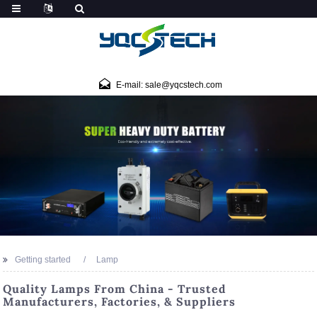
E-mail: sale@yqcstech.com
Getting started
Lamp
Quality Lamps From China - Trusted
Manufacturers, Factories, & Suppliers