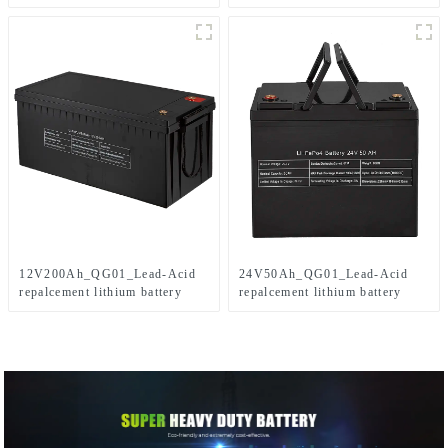
12V200Ah_QG01_Lead-Acid
24V50Ah_QG01_Lead-Acid
repalcement lithium battery
repalcement lithium battery