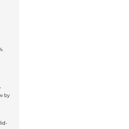
%.
,
ow by
lid-