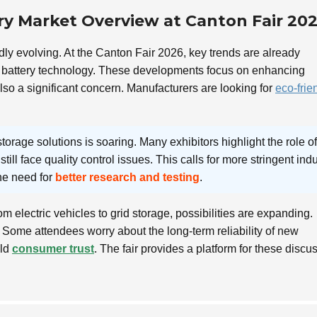
ry Market Overview at Canton Fair 20
dly evolving. At the Canton Fair 2026, key trends are already
battery technology. These developments focus on enhancing
 also a significant concern. Manufacturers are looking for
eco-frie
torage solutions is soaring. Many exhibitors highlight the role of
till face quality control issues. This calls for more stringent ind
he need for
better research and testing
.
m electric vehicles to grid storage, possibilities are expanding.
Some attendees worry about the long-term reliability of new
ild
consumer trust
. The fair provides a platform for these discu