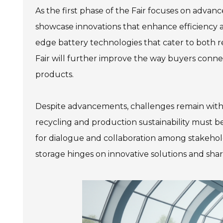
As the first phase of the Fair focuses on adva
showcase innovations that enhance efficiency 
edge battery technologies that cater to both res
Fair will further improve the way buyers connec
products.
Despite advancements, challenges remain withi
recycling and production sustainability must 
for dialogue and collaboration among stakehol
storage hinges on innovative solutions and sh