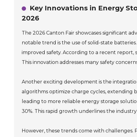
Key Innovations in Energy St
2026
The 2026 Canton Fair showcases significant a
notable trend is the use of solid-state batteri
improved safety. According to a recent report, 
This innovation addresses many safety concerns 
Another exciting development is the integrati
algorithms optimize charge cycles, extending bat
leading to more reliable energy storage soluti
30%. This rapid growth underlines the industry
However, these trends come with challenges. Pro