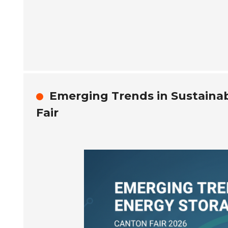
Emerging Trends in Sustainab
Fair