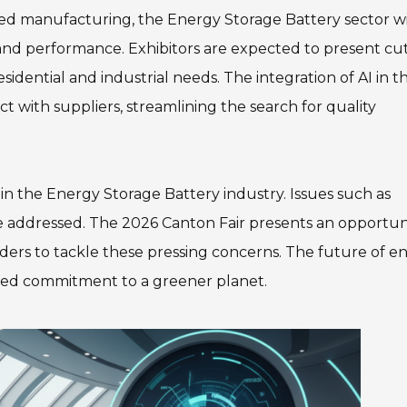
nced manufacturing, the Energy Storage Battery sector wi
and performance. Exhibitors are expected to present cut
idential and industrial needs. The integration of AI in t
t with suppliers, streamlining the search for quality
n the Energy Storage Battery industry. Issues such as
be addressed. The 2026 Canton Fair presents an opportun
ders to tackle these pressing concerns. The future of e
ared commitment to a greener planet.