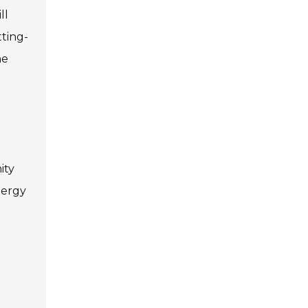
ll
ting-
he
ity
nergy