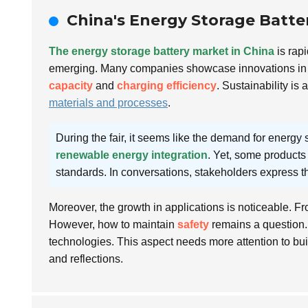
China's Energy Storage Batte
The energy storage battery market in China
is rapi
emerging. Many companies showcase innovations in 
capacity
and
charging efficiency
. Sustainability is
materials and processes
.
During the fair, it seems like the demand for energy s
renewable energy integration
. Yet, some products s
standards. In conversations, stakeholders express t
Moreover, the growth in applications is noticeable. Fro
However, how to maintain
safety
remains a question. 
technologies. This aspect needs more attention to bu
and reflections.