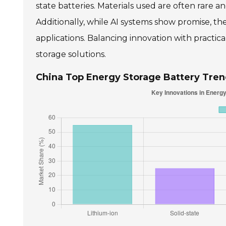
state batteries. Materials used are often rare a
Additionally, while AI systems show promise, t
applications. Balancing innovation with practica
storage solutions.
China Top Energy Storage Battery Tren