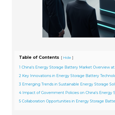
Table of Contents
[
]
Hide
1 China's Energy Storage Battery Market Overview at
2 Key Innovations in Energy Storage Battery Technol
3 Emerging Trends in Sustainable Energy Storage Sol
4 Impact of Government Policies on China's Energy S
5 Collaboration Opportunities in Energy Storage Bat