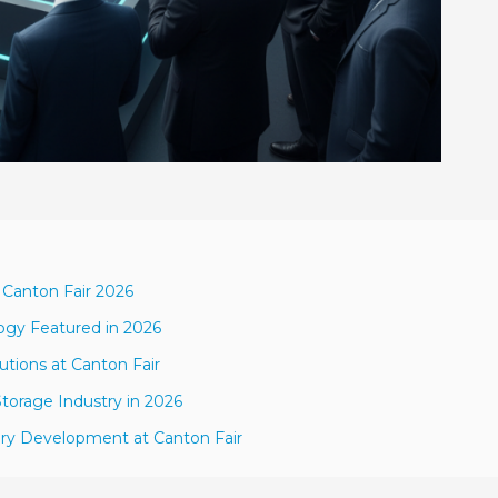
 Canton Fair 2026
ogy Featured in 2026
utions at Canton Fair
torage Industry in 2026
tery Development at Canton Fair