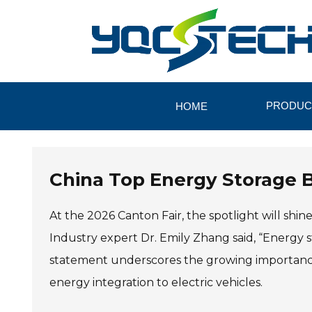
PRODUC
HOME
China Top Energy Storage B
At the 2026 Canton Fair, the spotlight will shi
Industry expert Dr. Emily Zhang said, “Energy st
statement underscores the growing importance 
energy integration to electric vehicles.