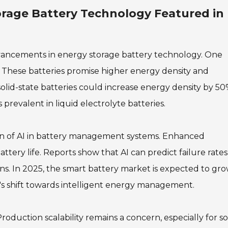
orage Battery Technology Featured in
dvancements in energy storage battery technology. One
es. These batteries promise higher energy density and
solid-state batteries could increase energy density by 50
prevalent in liquid electrolyte batteries.
on of AI in battery management systems. Enhanced
tery life. Reports show that AI can predict failure rates
ons. In 2025, the smart battery market is expected to gr
's shift towards intelligent energy management.
duction scalability remains a concern, especially for so