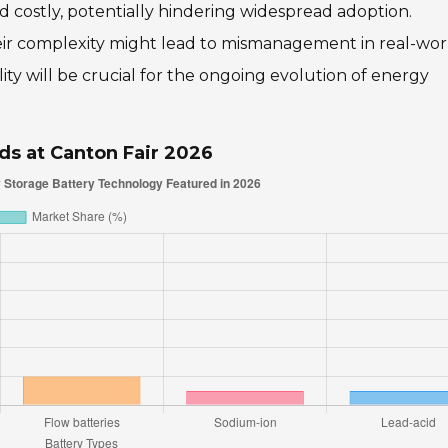
nd costly, potentially hindering widespread adoption.
heir complexity might lead to mismanagement in real-wor
lity will be crucial for the ongoing evolution of energy
ds at Canton Fair 2026