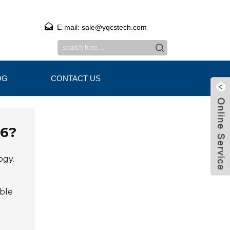
E-mail: sale@yqcstech.com
OG
CONTACT US
26?
ogy.
ble