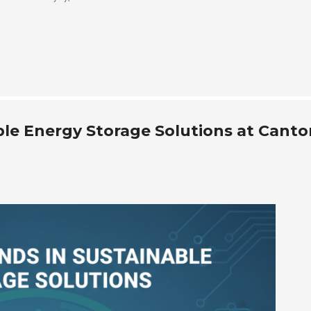
le Energy Storage Solutions at Canto