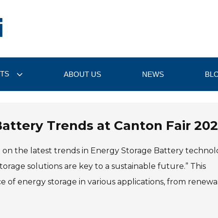
TS
ABOUT US
NEWS
BL
attery Trends at Canton Fair 20
ne on the latest trends in Energy Storage Battery technol
orage solutions are key to a sustainable future.” This
of energy storage in various applications, from renewa