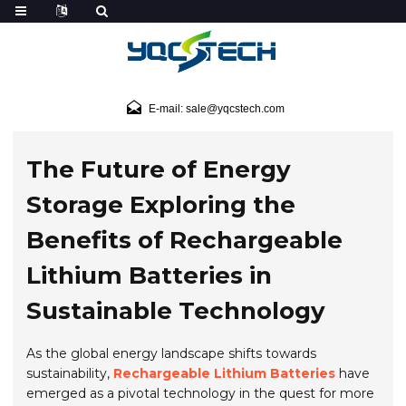
E-mail: sale@yqcstech.com
The Future of Energy
Storage Exploring the
Benefits of Rechargeable
Lithium Batteries in
Sustainable Technology
As the global energy landscape shifts towards
sustainability,
Rechargeable Lithium Batteries
have
emerged as a pivotal technology in the quest for more