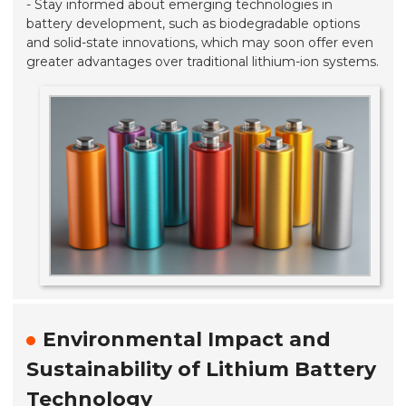
- Stay informed about emerging technologies in
battery development, such as biodegradable options
and solid-state innovations, which may soon offer even
greater advantages over traditional lithium-ion systems.
Environmental Impact and
Sustainability of Lithium Battery
Technology