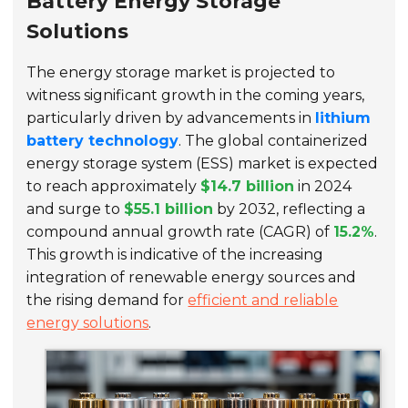
Battery Energy Storage
Solutions
The energy storage market is projected to
witness significant growth in the coming years,
particularly driven by advancements in
lithium
battery technology
. The global containerized
energy storage system (ESS) market is expected
to reach approximately
$14.7 billion
in 2024
and surge to
$55.1 billion
by 2032, reflecting a
compound annual growth rate (CAGR) of
15.2%
.
This growth is indicative of the increasing
integration of renewable energy sources and
the rising demand for
efficient and reliable
energy solutions
.