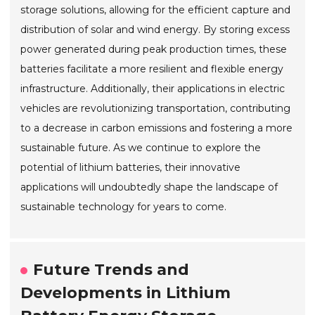
storage solutions, allowing for the efficient capture and
distribution of solar and wind energy. By storing excess
power generated during peak production times, these
batteries facilitate a more resilient and flexible energy
infrastructure. Additionally, their applications in electric
vehicles are revolutionizing transportation, contributing
to a decrease in carbon emissions and fostering a more
sustainable future. As we continue to explore the
potential of lithium batteries, their innovative
applications will undoubtedly shape the landscape of
sustainable technology for years to come.
Future Trends and
Developments in Lithium