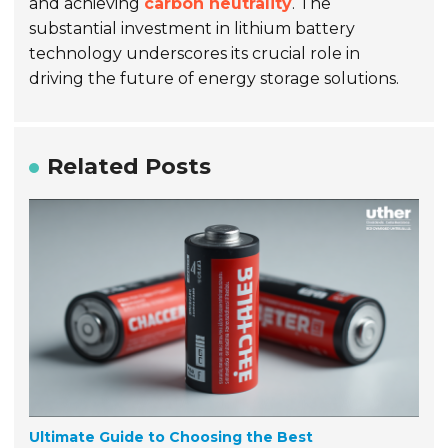
and achieving
carbon neutrality
. The
substantial investment in lithium battery
technology underscores its crucial role in
driving the future of energy storage solutions.
Related Posts
Ultimate Guide to Choosing the Best