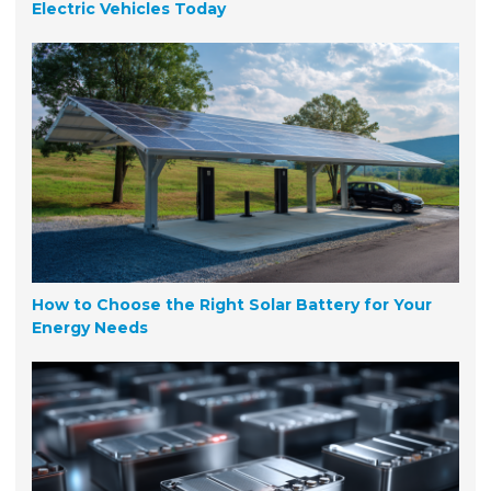
Electric Vehicles Today
How to Choose the Right Solar Battery for Your
Energy Needs