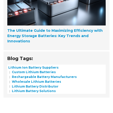
The Ultimate Guide to Maximizing Efficiency with
Energy Storage Batteries: Key Trends and
Innovations
Blog Tags:
Lithium Ion Battery Suppliers
Custom Lithium Batteries
Rechargeable Battery Manufacturers
Wholesale Lithium Batteries
Lithium Battery Distributor
Lithium Battery Solutions