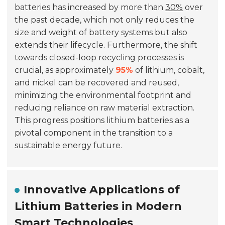
batteries has increased by more than
30%
over
the past decade, which not only reduces the
size and weight of battery systems but also
extends their lifecycle. Furthermore, the shift
towards closed-loop recycling processes is
crucial, as approximately
95%
of lithium, cobalt,
and nickel can be recovered and reused,
minimizing the environmental footprint and
reducing reliance on raw material extraction.
This progress positions lithium batteries as a
pivotal component in the transition to a
sustainable energy future.
Innovative Applications of
Lithium Batteries in Modern
Smart Technologies