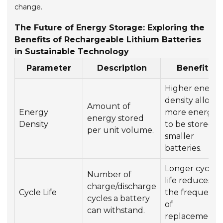
change.
The Future of Energy Storage: Exploring the
Benefits of Rechargeable Lithium Batteries
in Sustainable Technology
Parameter
Description
Benefits
Higher energ
density allows
Amount of
Energy
more energy
energy stored
Density
to be stored in
per unit volume.
smaller
batteries.
Longer cycle
Number of
life reduces
charge/discharge
Cycle Life
the frequenc
cycles a battery
of
can withstand.
replacements.