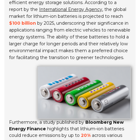
efficient energy storage solutions. According to a
report by the
International Energy Agency
, the global
market for lithium-ion batteries is projected to reach
$100 billion
by 2025, underscoring their significance in
applications ranging from electric vehicles to renewable
energy systems. The ability of these batteries to hold a
larger charge for longer periods and their relatively low
environmental impact makes them a preferred choice
for facilitating the transition to greener technologies.
Furthermore, a study published by
Bloomberg New
Energy Finance
highlights that lithium-ion batteries
could reduce emissions by up to
20%
across various