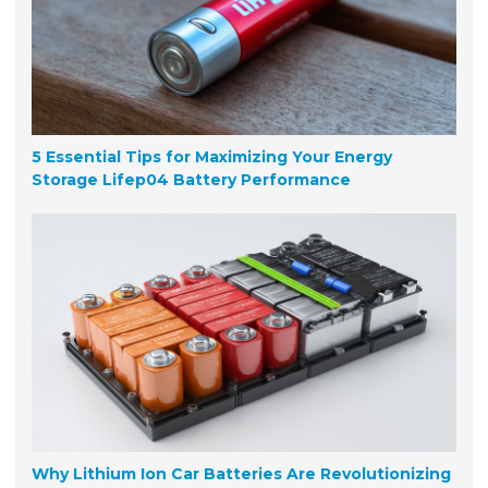
5 Essential Tips for Maximizing Your Energy
Storage Lifep04 Battery Performance
Why Lithium Ion Car Batteries Are Revolutionizing