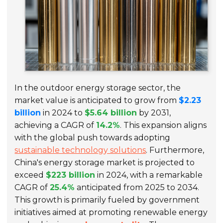
In the outdoor energy storage sector, the
market value is anticipated to grow from
$2.23
billion
in 2024 to
$5.64 billion
by 2031,
achieving a CAGR of
14.2%
. This expansion aligns
with the global push towards adopting
sustainable technology solutions
. Furthermore,
China's energy storage market is projected to
exceed
$223 billion
in 2024, with a remarkable
CAGR of
25.4%
anticipated from 2025 to 2034.
This growth is primarily fueled by government
initiatives aimed at promoting renewable energy