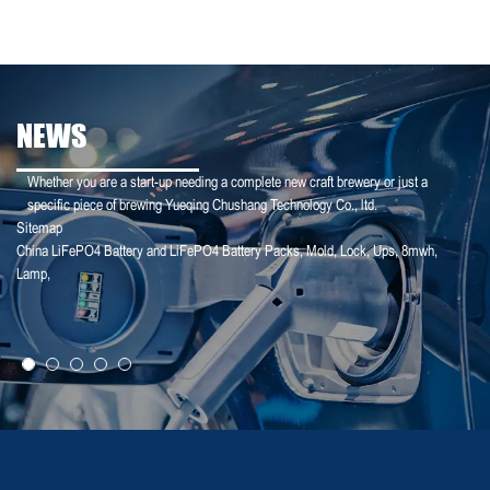
NEWS
Whether you are a start-up needing a complete new craft brewery or just a
specific piece of brewing Yueqing Chushang Technology Co., ltd.
Sitemap
China LiFePO4 Battery and LiFePO4 Battery Packs
,
Mold
,
Lock
,
Ups
,
8mwh
,
25-01-25
Lamp
,
【Household Storage】A Sales Director Tal...