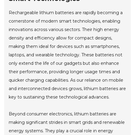
Rechargeable lithium batteries are rapidly becoming a
cornerstone of modern smart technologies, enabling
innovations across various sectors. Their high energy
density and efficiency allow for compact designs,
making them ideal for devices such as smartphones,
laptops, and wearable technology. These batteries not
only extend the life of our gadgets but also enhance
their performance, providing longer usage times and
quicker charging capabilities. As our reliance on mobile
and interconnected devices grows, lithium batteries are
key to sustaining these technological advances.
Beyond consumer electronics, lithium batteries are
making significant strides in smart grids and renewable
energy systems. They play a crucial role in energy