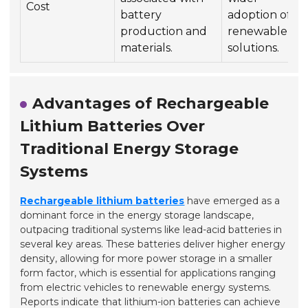
Cost
battery
adoption of
production and
renewable
materials.
solutions.
Advantages of Rechargeable
Lithium Batteries Over
Traditional Energy Storage
Systems
Rechargeable lithium batteries
have emerged as a
dominant force in the energy storage landscape,
outpacing traditional systems like lead-acid batteries in
several key areas. These batteries deliver higher energy
density, allowing for more power storage in a smaller
form factor, which is essential for applications ranging
from electric vehicles to renewable energy systems.
Reports indicate that lithium-ion batteries can achieve