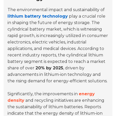
The environmental impact and sustainability of
lithium battery technology
play a crucial role
in shaping the future of energy storage. The
cylindrical battery market, which is witnessing
rapid growth, is increasingly utilized in consumer
electronics, electric vehicles, industrial
applications, and medical devices. According to
recent industry reports, the cylindrical lithium
battery segment is expected to reach a market
share of over
20% by 2025
, driven by
advancements in lithium-ion technology and
the rising demand for energy-efficient solutions.
Significantly, the improvements in
energy
density
and recycling initiatives are enhancing
the sustainability of lithium batteries. Reports
indicate that the energy density of lithium-ion