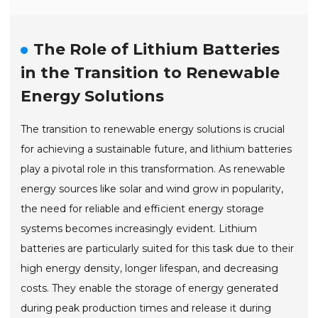
The Role of Lithium Batteries
in the Transition to Renewable
Energy Solutions
The transition to renewable energy solutions is crucial
for achieving a sustainable future, and lithium batteries
play a pivotal role in this transformation. As renewable
energy sources like solar and wind grow in popularity,
the need for reliable and efficient energy storage
systems becomes increasingly evident. Lithium
batteries are particularly suited for this task due to their
high energy density, longer lifespan, and decreasing
costs. They enable the storage of energy generated
during peak production times and release it during