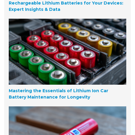
Rechargeable Lithium Batteries for Your Devices:
Expert Insights & Data
Mastering the Essentials of Lithium Ion Car
Battery Maintenance for Longevity