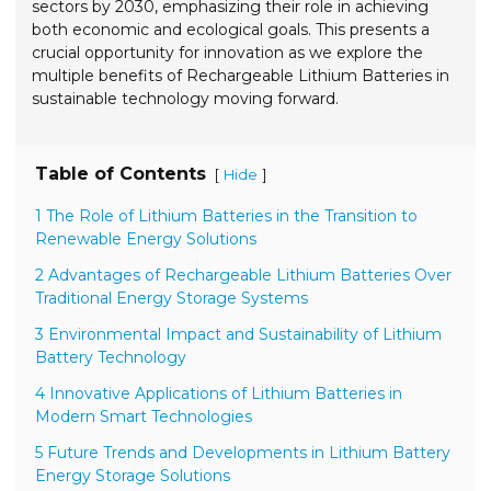
sectors by 2030, emphasizing their role in achieving
both economic and ecological goals. This presents a
crucial opportunity for innovation as we explore the
multiple benefits of Rechargeable Lithium Batteries in
sustainable technology moving forward.
Table of Contents
[
]
Hide
1 The Role of Lithium Batteries in the Transition to
Renewable Energy Solutions
2 Advantages of Rechargeable Lithium Batteries Over
Traditional Energy Storage Systems
3 Environmental Impact and Sustainability of Lithium
Battery Technology
4 Innovative Applications of Lithium Batteries in
Modern Smart Technologies
5 Future Trends and Developments in Lithium Battery
Energy Storage Solutions