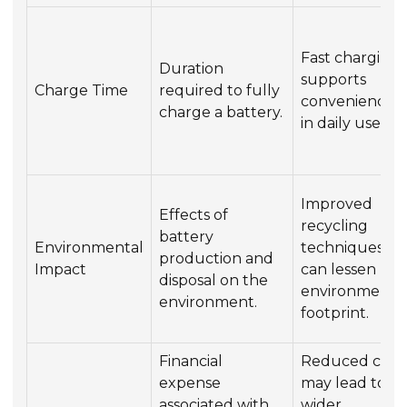
Fast charging
Duration
supports
Charge Time
required to fully
convenience
charge a battery.
in daily use.
Improved
Effects of
recycling
battery
Environmental
techniques
production and
Impact
can lessen
disposal on the
environmenta
environment.
footprint.
Financial
Reduced cost
expense
may lead to
associated with
wider