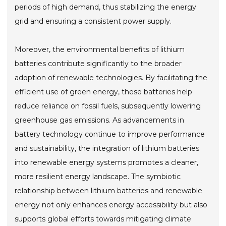
periods of high demand, thus stabilizing the energy
grid and ensuring a consistent power supply.
Moreover, the environmental benefits of lithium
batteries contribute significantly to the broader
adoption of renewable technologies. By facilitating the
efficient use of green energy, these batteries help
reduce reliance on fossil fuels, subsequently lowering
greenhouse gas emissions. As advancements in
battery technology continue to improve performance
and sustainability, the integration of lithium batteries
into renewable energy systems promotes a cleaner,
more resilient energy landscape. The symbiotic
relationship between lithium batteries and renewable
energy not only enhances energy accessibility but also
supports global efforts towards mitigating climate