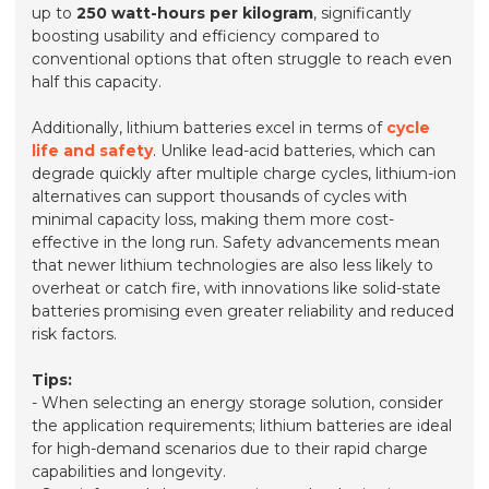
up to
250 watt-hours per kilogram
, significantly
boosting usability and efficiency compared to
conventional options that often struggle to reach even
half this capacity.
Additionally, lithium batteries excel in terms of
cycle
life and safety
. Unlike lead-acid batteries, which can
degrade quickly after multiple charge cycles, lithium-ion
alternatives can support thousands of cycles with
minimal capacity loss, making them more cost-
effective in the long run. Safety advancements mean
that newer lithium technologies are also less likely to
overheat or catch fire, with innovations like solid-state
batteries promising even greater reliability and reduced
risk factors.
Tips:
- When selecting an energy storage solution, consider
the application requirements; lithium batteries are ideal
for high-demand scenarios due to their rapid charge
capabilities and longevity.