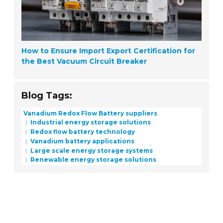
How to Ensure Import Export Certification for
the Best Vacuum Circuit Breaker
Blog Tags:
Vanadium Redox Flow Battery suppliers
Industrial energy storage solutions
Redox flow battery technology
Vanadium battery applications
Large scale energy storage systems
Renewable energy storage solutions