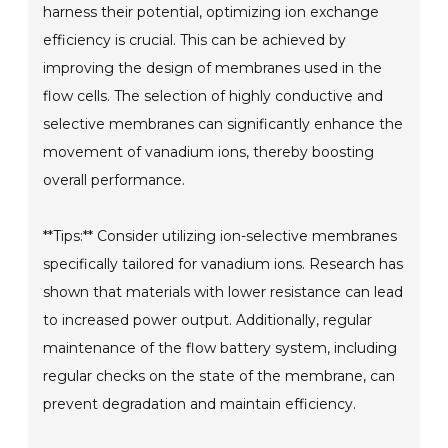
harness their potential, optimizing ion exchange
efficiency is crucial. This can be achieved by
improving the design of membranes used in the
flow cells. The selection of highly conductive and
selective membranes can significantly enhance the
movement of vanadium ions, thereby boosting
overall performance.
**Tips:** Consider utilizing ion-selective membranes
specifically tailored for vanadium ions. Research has
shown that materials with lower resistance can lead
to increased power output. Additionally, regular
maintenance of the flow battery system, including
regular checks on the state of the membrane, can
prevent degradation and maintain efficiency.