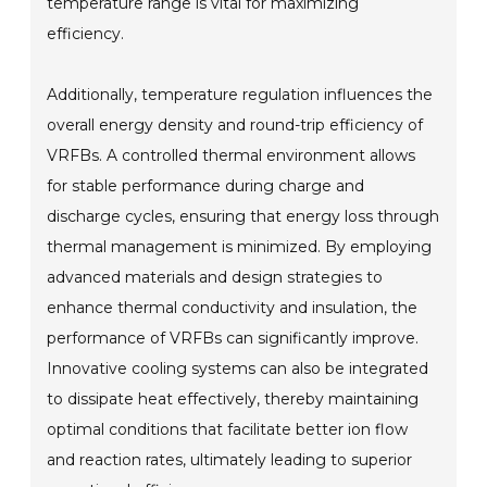
temperature range is vital for maximizing
efficiency.
Additionally, temperature regulation influences the
overall energy density and round-trip efficiency of
VRFBs. A controlled thermal environment allows
for stable performance during charge and
discharge cycles, ensuring that energy loss through
thermal management is minimized. By employing
advanced materials and design strategies to
enhance thermal conductivity and insulation, the
performance of VRFBs can significantly improve.
Innovative cooling systems can also be integrated
to dissipate heat effectively, thereby maintaining
optimal conditions that facilitate better ion flow
and reaction rates, ultimately leading to superior