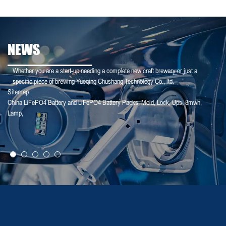
NEWS
Whether you are a start-up needing a complete new craft brewery or just a
specific piece of brewing Yueqing Chushang Technology Co., ltd.
Sitemap
China LiFePO4 Battery and LiFePO4 Battery Packs
,
Mold
,
Lock
,
Ups
,
8mwh
,
25-01-25
Lamp
,
【Household Storage】A Sales Director Tal...