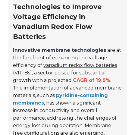
Technologies to Improve
Voltage Efficiency in
Vanadium Redox Flow
Batteries
Innovative membrane technologies
are at
the forefront of enhancing the voltage
efficiency of
vanadium redox flow batteries
(VRFBs)
, a sector poised for substantial
growth with a projected
CAGR of 19.9%
.
The implementation of advanced membrane
materials, such as
pyridine-containing
membranes
, has shown a significant
increase in conductivity and overall
performance, addressing the challenges of
energy loss during operation. Membrane-
free configurations are also emerging,