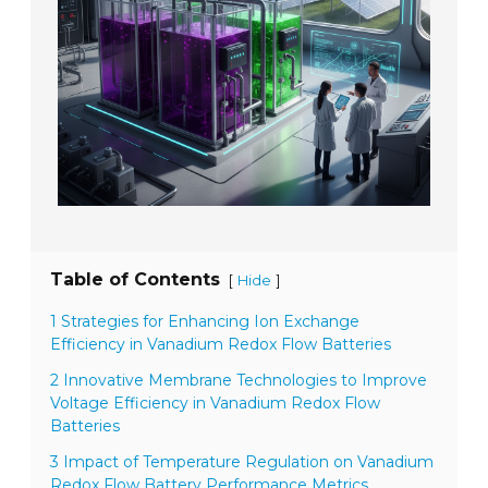
Table of Contents
[
]
Hide
1 Strategies for Enhancing Ion Exchange
Efficiency in Vanadium Redox Flow Batteries
2 Innovative Membrane Technologies to Improve
Voltage Efficiency in Vanadium Redox Flow
Batteries
3 Impact of Temperature Regulation on Vanadium
Redox Flow Battery Performance Metrics