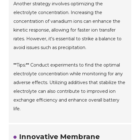
Another strategy involves optimizing the
electrolyte concentration. Increasing the
concentration of vanadium ions can enhance the
kinetic response, allowing for faster ion transfer
rates. However, it's essential to strike a balance to
avoid issues such as precipitation.
**Tips:** Conduct experiments to find the optimal
electrolyte concentration while monitoring for any
adverse effects. Utilizing additives that stabilize the
electrolyte can also contribute to improved ion
exchange efficiency and enhance overall battery
life.
Innovative Membrane