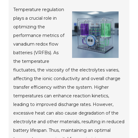
Temperature regulation
plays a crucial role in
optimizing the
performance metrics of
vanadium redox flow
batteries (VRFBs). As
the temperature
fluctuates, the viscosity of the electrolytes varies,
affecting the ionic conductivity and overall charge
transfer efficiency within the system. Higher
temperatures can enhance reaction kinetics,
leading to improved discharge rates. However,
excessive heat can also cause degradation of the
electrolyte and other materials, resulting in reduced
battery lifespan. Thus, maintaining an optimal