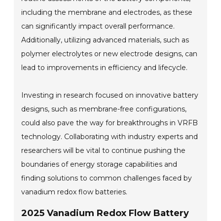
including the membrane and electrodes, as these
can significantly impact overall performance.
Additionally, utilizing advanced materials, such as
polymer electrolytes or new electrode designs, can
lead to improvements in efficiency and lifecycle.
Investing in research focused on innovative battery
designs, such as membrane-free configurations,
could also pave the way for breakthroughs in VRFB
technology. Collaborating with industry experts and
researchers will be vital to continue pushing the
boundaries of energy storage capabilities and
finding solutions to common challenges faced by
vanadium redox flow batteries.
2025 Vanadium Redox Flow Battery