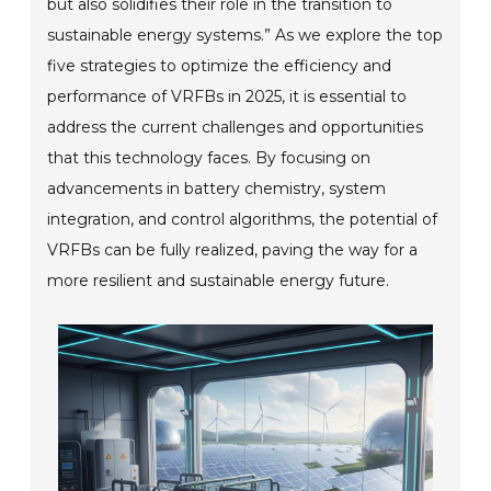
but also solidifies their role in the transition to
sustainable energy systems.” As we explore the top
five strategies to optimize the efficiency and
performance of VRFBs in 2025, it is essential to
address the current challenges and opportunities
that this technology faces. By focusing on
advancements in battery chemistry, system
integration, and control algorithms, the potential of
VRFBs can be fully realized, paving the way for a
more resilient and sustainable energy future.