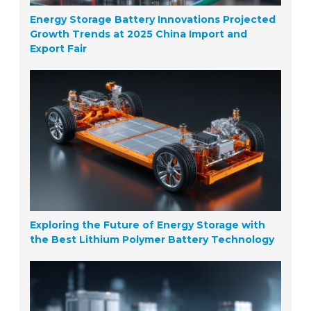
Energy Storage Battery Innovations Projected
Growth Trends at 2025 China Import and
Export Fair
Exploring the Future of Energy Storage with
the Best Lithium Polymer Battery Technology