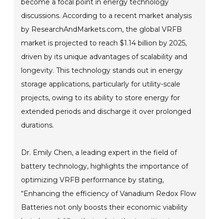
become a focal point in energy technology
discussions. According to a recent market analysis
by ResearchAndMarkets.com, the global VRFB
market is projected to reach $1.14 billion by 2025,
driven by its unique advantages of scalability and
longevity. This technology stands out in energy
storage applications, particularly for utility-scale
projects, owing to its ability to store energy for
extended periods and discharge it over prolonged
durations.
Dr. Emily Chen, a leading expert in the field of
battery technology, highlights the importance of
optimizing VRFB performance by stating,
“Enhancing the efficiency of Vanadium Redox Flow
Batteries not only boosts their economic viability