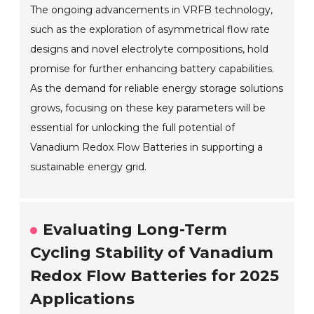
The ongoing advancements in VRFB technology,
such as the exploration of asymmetrical flow rate
designs and novel electrolyte compositions, hold
promise for further enhancing battery capabilities.
As the demand for reliable energy storage solutions
grows, focusing on these key parameters will be
essential for unlocking the full potential of
Vanadium Redox Flow Batteries in supporting a
sustainable energy grid.
Evaluating Long-Term
Cycling Stability of Vanadium
Redox Flow Batteries for 2025
Applications