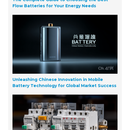
Flow Batteries for Your Energy Needs
Unleashing Chinese Innovation in Mobile
Battery Technology for Global Market Success