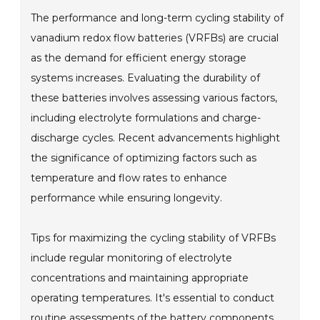
The performance and long-term cycling stability of
vanadium redox flow batteries (VRFBs) are crucial
as the demand for efficient energy storage
systems increases. Evaluating the durability of
these batteries involves assessing various factors,
including electrolyte formulations and charge-
discharge cycles. Recent advancements highlight
the significance of optimizing factors such as
temperature and flow rates to enhance
performance while ensuring longevity.
Tips for maximizing the cycling stability of VRFBs
include regular monitoring of electrolyte
concentrations and maintaining appropriate
operating temperatures. It's essential to conduct
routine assessments of the battery components,