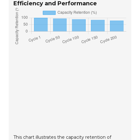
Efficiency and Performance
This chart illustrates the capacity retention of