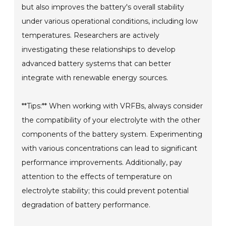
but also improves the battery's overall stability
under various operational conditions, including low
temperatures. Researchers are actively
investigating these relationships to develop
advanced battery systems that can better
integrate with renewable energy sources.
**Tips:** When working with VRFBs, always consider
the compatibility of your electrolyte with the other
components of the battery system. Experimenting
with various concentrations can lead to significant
performance improvements. Additionally, pay
attention to the effects of temperature on
electrolyte stability; this could prevent potential
degradation of battery performance.