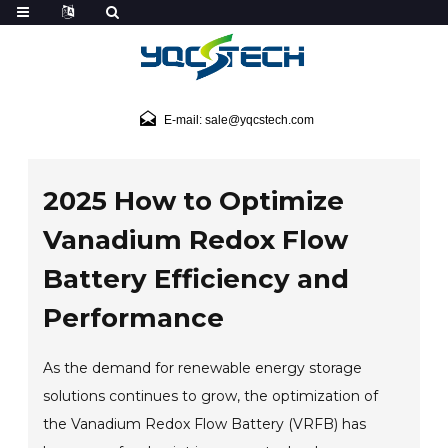
E-mail: sale@yqcstech.com
2025 How to Optimize
Vanadium Redox Flow
Battery Efficiency and
Performance
As the demand for renewable energy storage
solutions continues to grow, the optimization of
the Vanadium Redox Flow Battery (VRFB) has