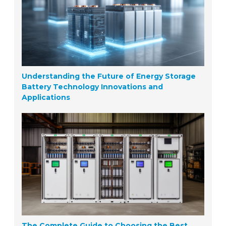
Understanding the Future of Energy Storage
Battery Technology Innovations and
Applications
The Complete Guide to Choosing the Best