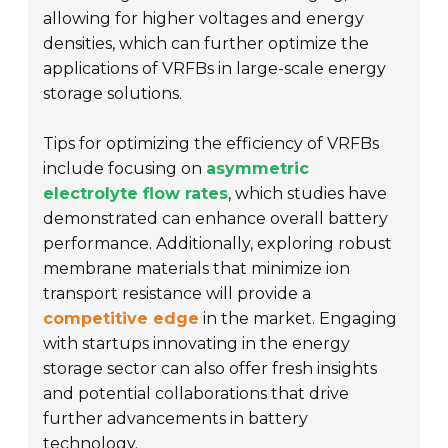
allowing for higher voltages and energy
densities, which can further optimize the
applications of VRFBs in large-scale energy
storage solutions.
Tips for optimizing the efficiency of VRFBs
include focusing on
asymmetric
electrolyte flow rates
, which studies have
demonstrated can enhance overall battery
performance. Additionally, exploring robust
membrane materials that minimize ion
transport resistance will provide a
competitive edge
in the market. Engaging
with startups innovating in the energy
storage sector can also offer fresh insights
and potential collaborations that drive
further advancements in battery
technology.