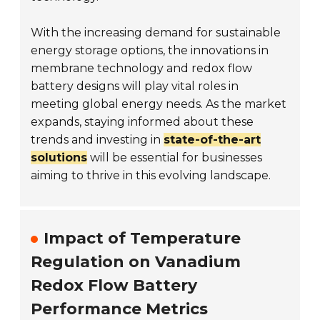
With the increasing demand for sustainable
energy storage options, the innovations in
membrane technology and redox flow
battery designs will play vital roles in
meeting global energy needs. As the market
expands, staying informed about these
trends and investing in
state-of-the-art
solutions
will be essential for businesses
aiming to thrive in this evolving landscape.
Impact of Temperature
Regulation on Vanadium
Redox Flow Battery
Performance Metrics