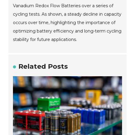
Vanadium Redox Flow Batteries over a series of
cycling tests. As shown, a steady decline in capacity
occurs over time, highlighting the importance of
optimizing battery efficiency and long-term cycling
stability for future applications.
Related Posts