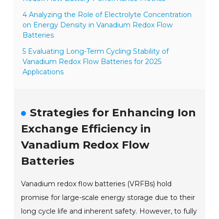
4 Analyzing the Role of Electrolyte Concentration
on Energy Density in Vanadium Redox Flow
Batteries
5 Evaluating Long-Term Cycling Stability of
Vanadium Redox Flow Batteries for 2025
Applications
Strategies for Enhancing Ion
Exchange Efficiency in
Vanadium Redox Flow
Batteries
Vanadium redox flow batteries (VRFBs) hold
promise for large-scale energy storage due to their
long cycle life and inherent safety. However, to fully