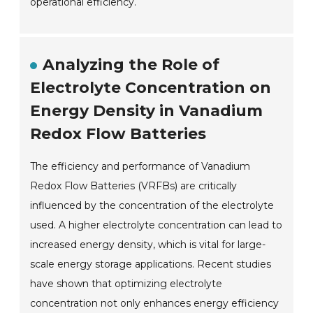
operational efficiency.
Analyzing the Role of
Electrolyte Concentration on
Energy Density in Vanadium
Redox Flow Batteries
The efficiency and performance of Vanadium
Redox Flow Batteries (VRFBs) are critically
influenced by the concentration of the electrolyte
used. A higher electrolyte concentration can lead to
increased energy density, which is vital for large-
scale energy storage applications. Recent studies
have shown that optimizing electrolyte
concentration not only enhances energy efficiency