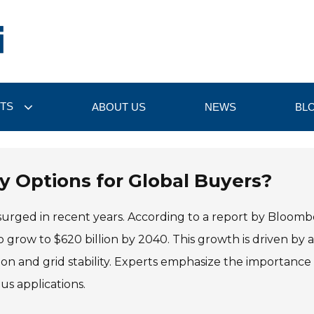
TS
ABOUT US
NEWS
BL
y Options for Global Buyers?
urged in recent years. According to a report by Bloom
 grow to $620 billion by 2040. This growth is driven by 
on and grid stability. Experts emphasize the importance 
us applications.