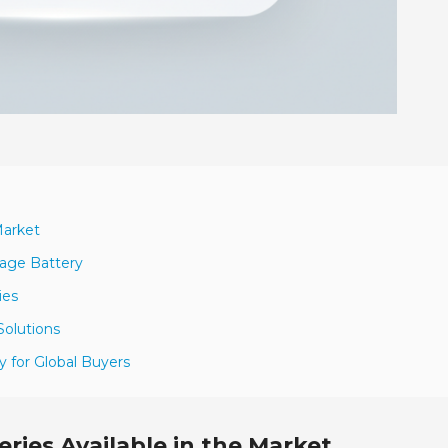
Market
rage Battery
ies
Solutions
y for Global Buyers
ries Available in the Market