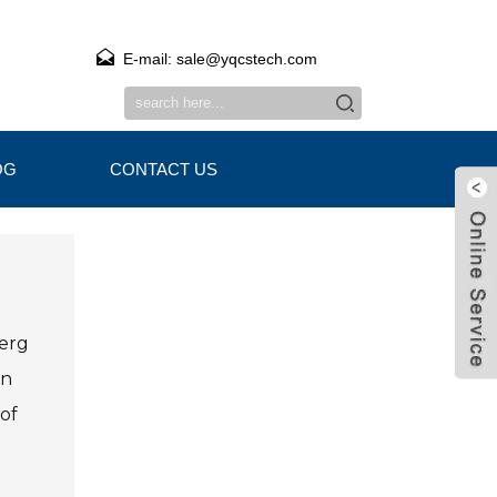
E-mail: sale@yqcstech.com
OG
CONTACT US
berg
an
of