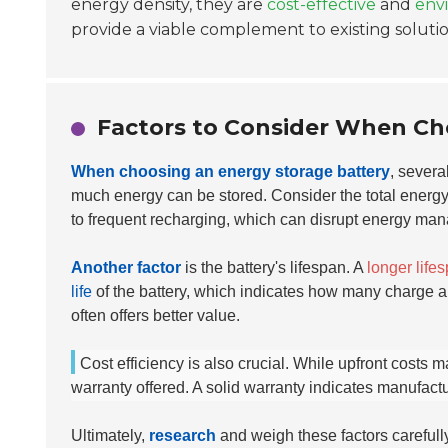
energy density, they are
cost-effective
and
envi
provide a viable complement to existing solutio
Factors to Consider When Ch
When choosing an energy storage battery
, severa
much energy can be stored. Consider the total energy
to frequent recharging, which can disrupt energy ma
Another factor
is the battery's lifespan. A
longer life
life
of the battery, which indicates how many charge and
often offers better value.
Cost efficiency is also crucial. While upfront costs m
warranty offered. A solid warranty indicates manufactu
Ultimately,
research
and weigh these factors carefull