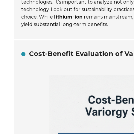
technologies. It’s important to analyze not on
technology. Look out for sustainability practice
choice. While
lithium-ion
remains mainstream, d
yield substantial long-term benefits.
Cost-Benefit Evaluation of Va