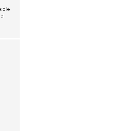
sible
ld