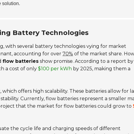
e solution.
ing Battery Technologies
g, with several battery technologies vying for market
nant, accounting for over
70%
of the market share. How
d
flow batteries
show promise. According to a report by
h a cost of only
$100 per kWh
by 2025, making them a
y
, which offers high scalability. These batteries allow for l
stability. Currently, flow batteries represent a smaller m
project that the market for flow batteries could grow to
ate the cycle life and charging speeds of different