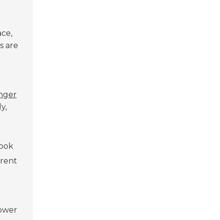
ce,
s are
nger
y,
Look
erent
lower