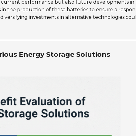
ly current performance but also future developments in
s in the production of these batteries to ensure a respon
iversifying investments in alternative technologies cou
rious Energy Storage Solutions