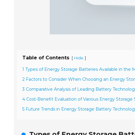
Table of Contents
[
]
Hide
1 Types of Energy Storage Batteries Available in the 
2 Factors to Consider When Choosing an Energy Sto
3 Comparative Analysis of Leading Battery Technolog
4 Cost-Benefit Evaluation of Various Energy Storage 
5 Future Trends in Energy Storage Battery Technolog
Types of Energy Storage Batte