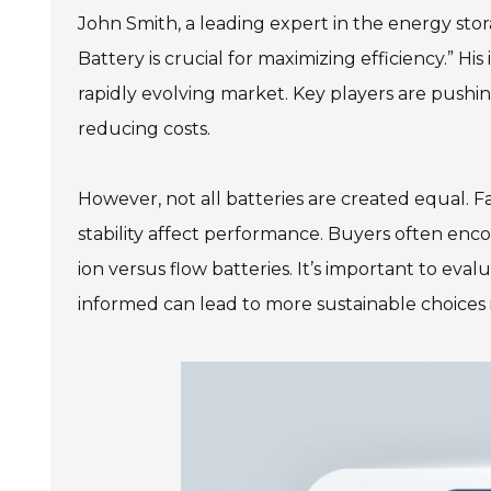
John Smith, a leading expert in the energy stor
Battery is crucial for maximizing efficiency.” Hi
rapidly evolving market. Key players are pushi
reducing costs.
However, not all batteries are created equal. Fa
stability affect performance. Buyers often enco
ion versus flow batteries. It’s important to eva
informed can lead to more sustainable choices 