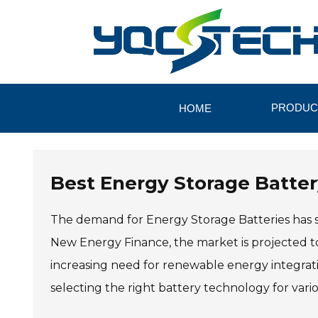
PRODUC
HOME
Best Energy Storage Batter
The demand for Energy Storage Batteries has s
New Energy Finance, the market is projected to
increasing need for renewable energy integrati
selecting the right battery technology for vario