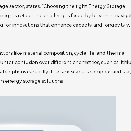
age sector, states, “Choosing the right Energy Storage
s insights reflect the challenges faced by buyers in naviga
ng for innovations that enhance capacity and longevity w
ctors like material composition, cycle life, and thermal
unter confusion over different chemistries, such as lith
luate options carefully. The landscape is complex, and sta
in energy storage solutions.