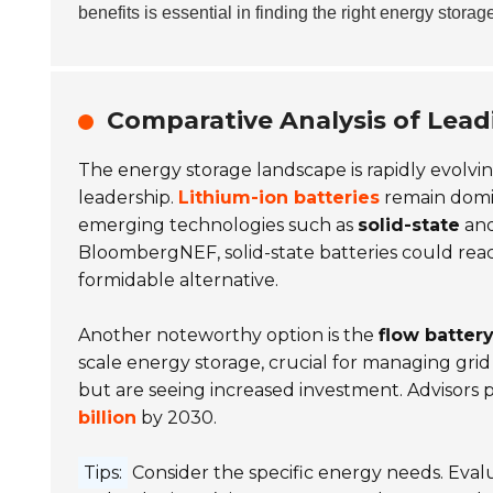
benefits is essential in finding the right energy storag
Comparative Analysis of Lead
The energy storage landscape is rapidly evolvin
leadership.
Lithium-ion batteries
remain domi
emerging technologies such as
solid-state
an
BloombergNEF, solid-state batteries could reac
formidable alternative.
Another noteworthy option is the
flow batter
scale energy storage, crucial for managing grid 
but are seeing increased investment. Advisors 
billion
by 2030.
Tips:
Consider the specific energy needs. Evalu