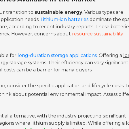
ur transition to
sustainable energy
. Various types are
application needs.
Lithium-ion batteries
dominate the spa
re, according to recent industry reports. These batterie
iency. However, concerns about
resource sustainability
able for
long-duration storage applications
. Offering a
lo
rgy storage systems. Their efficiency can vary significantl
ial costs can be a barrier for many buyers.
, consider the specific application and lifecycle costs. 
think about potential environmental impact. Assess diff
ial alternative, with the industry projecting significant
egions where lithium supply is limited. While offering a 