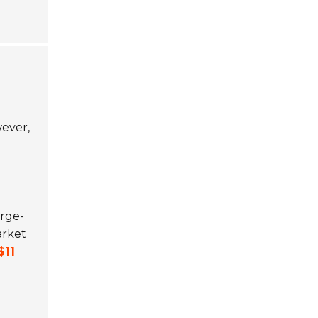
ever,
arge-
arket
$11