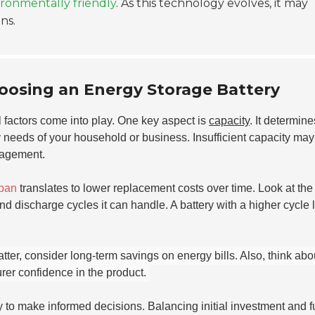
ronmentally friendly
. As this technology evolves, it may
ns.
oosing an Energy Storage Battery
l factors come into play. One key aspect is
capacity
. It determin
 needs of your household or business. Insufficient capacity may
nagement.
span
translates to lower replacement costs over time. Look at th
 discharge cycles it can handle. A battery with a higher cycle l
atter, consider long-term savings on energy bills. Also, think abo
rer confidence in the product.
y to make informed decisions. Balancing initial investment and f