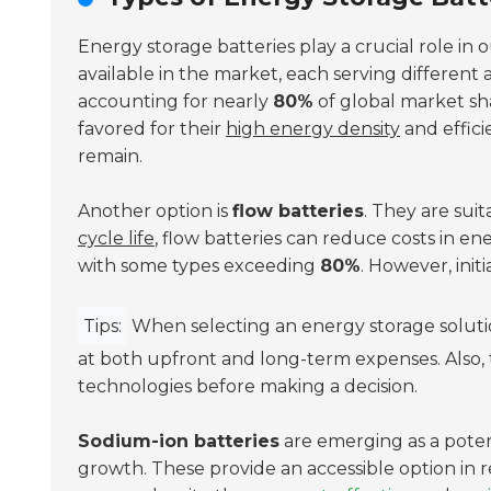
Energy storage batteries play a crucial role in o
available in the market, each serving different 
accounting for nearly
80%
of global market sha
favored for their
high energy density
and effic
remain.
Another option is
flow batteries
. They are suit
cycle life
, flow batteries can reduce costs in ene
with some types exceeding
80%
. However, init
Tips:
When selecting an energy storage solution
at both upfront and long-term expenses. Also, 
technologies before making a decision.
Sodium-ion batteries
are emerging as a potent
growth. These provide an accessible option in r