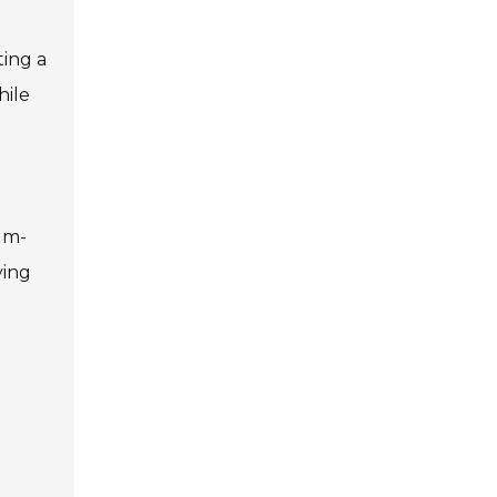
ting a
hile
ium-
ying