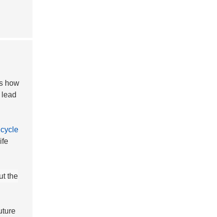
es how
 lead
e
cycle
ife
ut the
uture