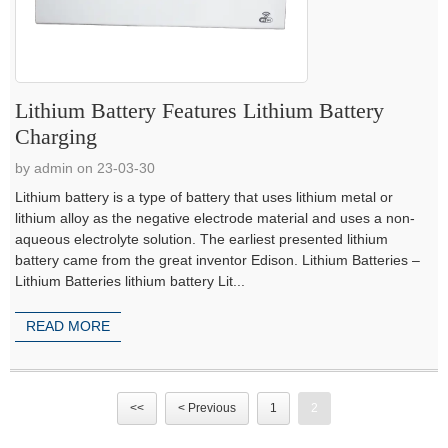
Lithium Battery Features Lithium Battery
Charging
by admin on 23-03-30
Lithium battery is a type of battery that uses lithium metal or
lithium alloy as the negative electrode material and uses a non-
aqueous electrolyte solution. The earliest presented lithium
battery came from the great inventor Edison. Lithium Batteries –
Lithium Batteries lithium battery Lit...
READ MORE
<<
< Previous
1
2