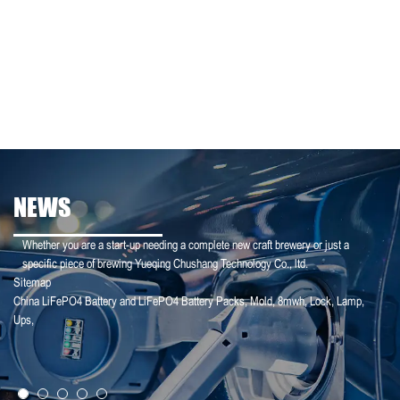
NEWS
Whether you are a start-up needing a complete new craft brewery or just a
specific piece of brewing Yueqing Chushang Technology Co., ltd.
Sitemap
China LiFePO4 Battery and LiFePO4 Battery Packs
,
Mold
,
8mwh
,
Lock
,
Lamp
,
25-01-25
Ups
,
【Household Storage】A Sales Director Tal...