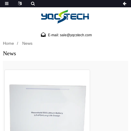
E-mail: sale@yqcstech.com
Home
News
News