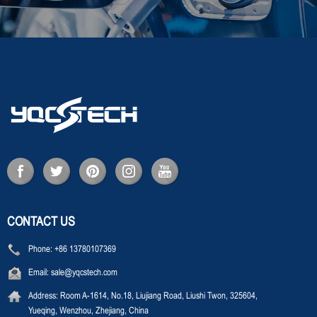
CONTACT US
Phone:
+86 13780107369
Email:
sale@yqcstech.com
Address:
Room A-1614, No.18, Liujiang Road, Liushi Twon, 325604,
Yueqing, Wenzhou, Zhejiang, China