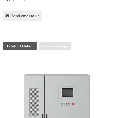
Send email to us
Product Detail
Product Tags