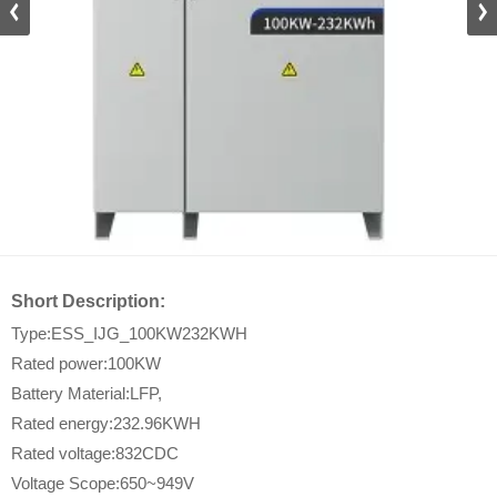
DZ_D
Short Description:
Type:ESS_IJG_100KW232KWH
Rated power:100KW
Battery Material:LFP,
Rated energy:232.96KWH
Rated voltage:832CDC
Voltage Scope:650~949V