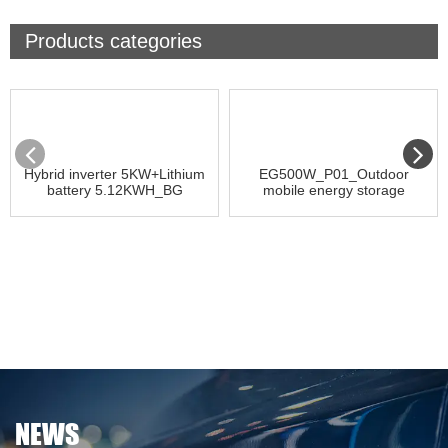
Products categories
Hybrid inverter 5KW+Lithium
EG500W_P01_Outdoor
battery 5.12KWH_BG
mobile energy storage
NEWS