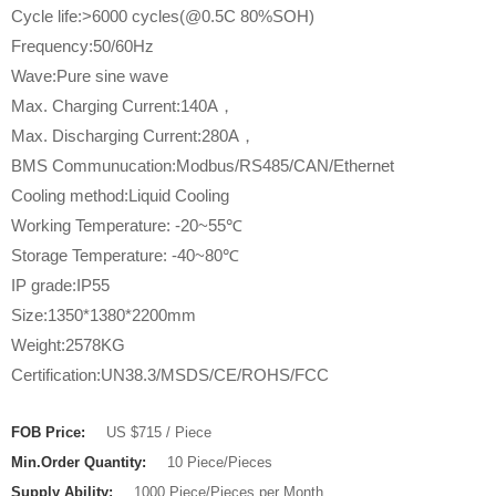
Cycle life:>6000 cycles(@0.5C 80%SOH)
Frequency:50/60Hz
Wave:Pure sine wave
Max. Charging Current:140A，
Max. Discharging Current:280A，
BMS Communucation:Modbus/RS485/CAN/Ethernet
Cooling method:Liquid Cooling
Working Temperature: -20~55℃
Storage Temperature: -40~80℃
IP grade:IP55
Size:1350*1380*2200mm
Weight:2578KG
Certification:UN38.3/MSDS/CE/ROHS/FCC
FOB Price:
US $715 / Piece
Min.Order Quantity:
10 Piece/Pieces
Supply Ability:
1000 Piece/Pieces per Month