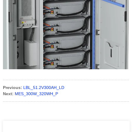
Previous:
LBL_51.2V300AH_LD
Next:
MES_300W_320WH_P