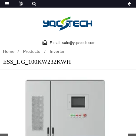
E-mail: sale@yqcstech.com
Home
Products
Inverter
ESS_IJG_100KW232KWH