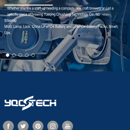
Whether you are a start-up needing a complete new craft brewery or just a
specific piece of brewing Yueqing Chushang Technology Co., ltd.
Sitemap
Mold
,
Lamp
,
Lock
,
China LiFePO4 Battery and LiFePO4 Battery Packs
,
8mwh
,
25-02-18
Ups
,
Deye Shares: The logic of revaluation of ...