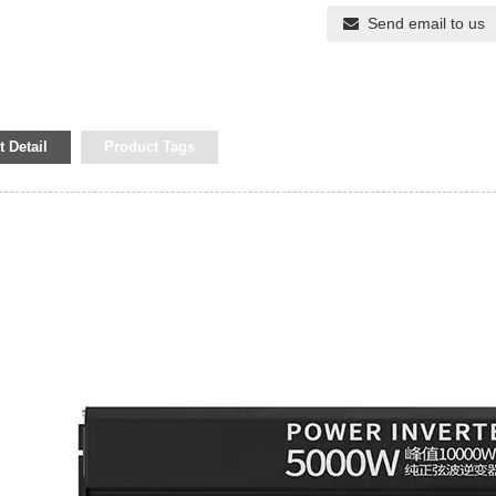
Send email to us
 Detail
Product Tags