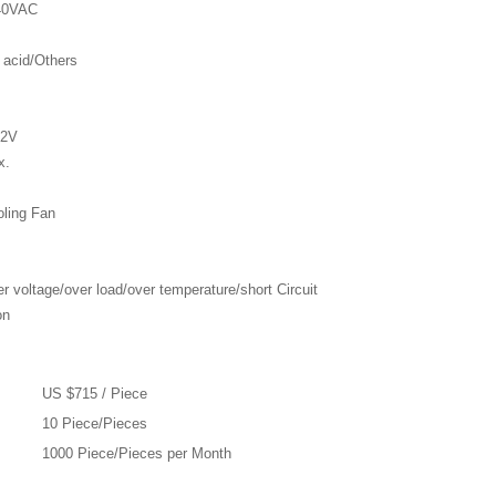
240VAC
 acid/Others
62V
x.
oling Fan
r voltage/over load/over temperature/short Circuit
on
US $715 / Piece
10 Piece/Pieces
1000 Piece/Pieces per Month