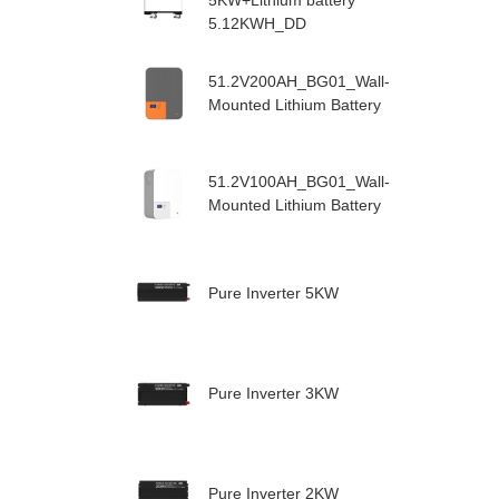
5KW+Lithium battery
5.12KWH_DD
51.2V200AH_BG01_Wall-
Mounted Lithium Battery
51.2V100AH_BG01_Wall-
Mounted Lithium Battery
Pure Inverter 5KW
Pure Inverter 3KW
Pure Inverter 2KW