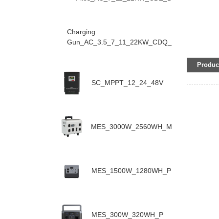
Charging
Gun_AC_3.5_7_11_22KW_CDQ_D
Product
SC_MPPT_12_24_48V
MES_3000W_2560WH_M
MES_1500W_1280WH_P
MES_300W_320WH_P