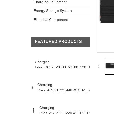
Charging Equipment
Energy Storage System
Electrical Component
FEATURED PRODUCTS
Charging
Piles_DC_7_20_30_60_80_120_160KW_CDZ_D
Charging
Piles_AC_14_22_44KW_CDZ_S
Charging
Piles_AC_7_11_22KW_CDZ_D