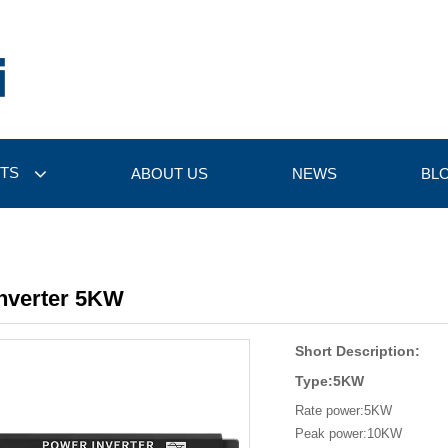
TS
ABOUT US
NEWS
BL
Inverter 5KW
Short Description:
Type:5KW
Rate power:5KW
Peak power:10KW