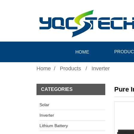
PRODUC
HOME
Home
Products
Inverter
Pure 
CATEGORIES
Solar
Inverter
Lithium Battery