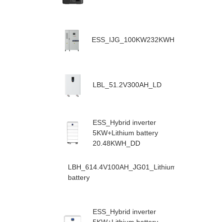
ESS_IJG_100KW232KWH
LBL_51.2V300AH_LD
ESS_Hybrid inverter
5KW+Lithium battery
20.48KWH_DD
LBH_614.4V100AH_JG01_Lithium
battery
ESS_Hybrid inverter