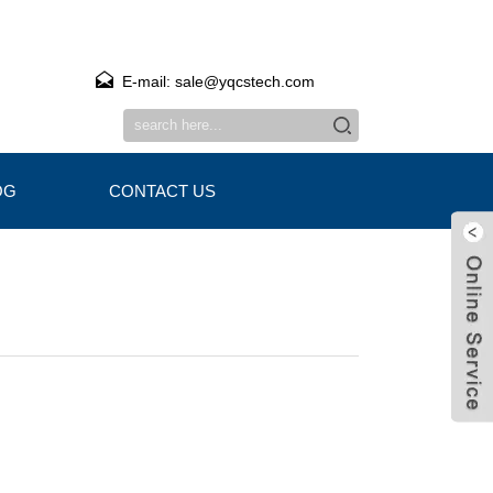
E-mail: sale@yqcstech.com
OG
CONTACT US