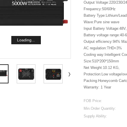
Output Voltage:220/230/
Frequency:50/60Hz
Battery Type:Lithium/Lead
Wave:Pure sine wave
Input Battery Voltage:48V,
Battery voltage range:40-
Loading...
Output efficiency:94% Ma
AC regulation:THD<3%
Cooling way:Intelligent Co
Size:510*200*150mm
Net Weight:10.12 KG,
Protection:Low voltage/ove
Packing:Honeycomb Cart
Warranty: 1 Year
FOB Price:
Min.Order Quantity:
Supply Ability: